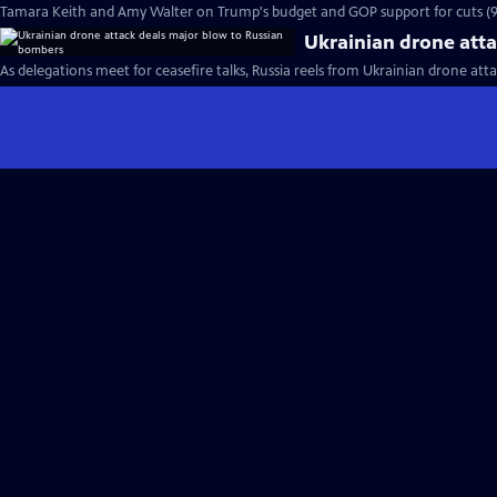
Tamara Keith and Amy Walter on Trump's budget and GOP support for cuts (
Ukrainian drone att
As delegations meet for ceasefire talks, Russia reels from Ukrainian drone atta