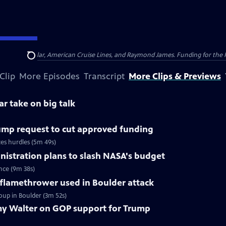
nsumer Cellular, American Cruise Lines, and Raymond James. Funding for the 
Search
Clip
More Episodes
Transcript
More Clips & Previews
ar take on big talk
ump request to cut approved funding
ces hurdles (5m 49s)
istration plans to slash NASA's budget
nce (9m 38s)
 flamethrower used in Boulder attack
oup in Boulder (3m 52s)
y Walter on GOP support for Trump