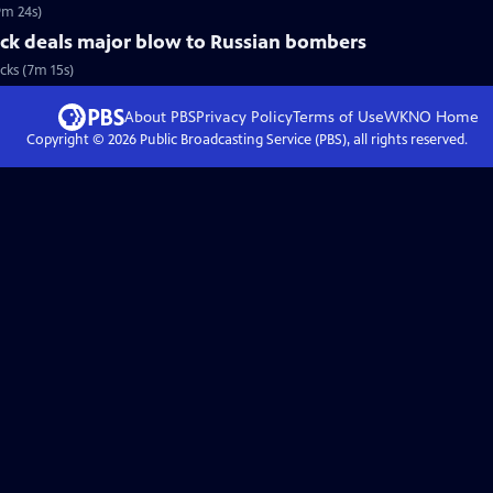
9m 24s)
ack deals major blow to Russian bombers
cks (7m 15s)
About PBS
Privacy Policy
Terms of Use
WKNO
Home
Copyright ©
2026
Public Broadcasting Service (PBS), all rights reserved.