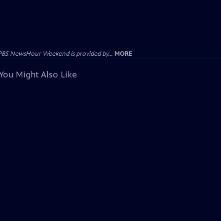
PBS NewsHour Weekend is provided by...
MORE
You Might Also Like