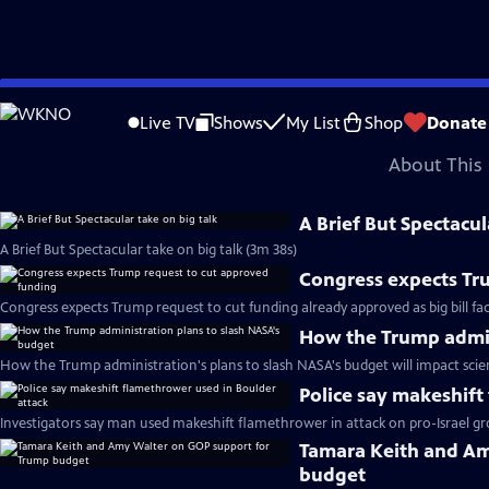
video is not available.
Skip
Problems playing video?
Report a Problem
|
Closed Captioning Feedback
to
Major corporate funding for the PBS News Hour is provided by BDO, BNSF, Co
Live TV
Shows
My List
Shop
Donate
Main
About This 
Content
A Brief But Spectacul
A Brief But Spectacular take on big talk (3m 38s)
Congress expects Tr
Congress expects Trump request to cut funding already approved as big bill fa
How the Trump admin
How the Trump administration's plans to slash NASA's budget will impact scie
Police say makeshift
Investigators say man used makeshift flamethrower in attack on pro-Israel gr
Tamara Keith and Am
budget