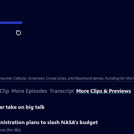
Search
nsumer Cellular, American Cruise Lines, and Raymond James. Funding for the 
Clip
More Episodes
Transcript
More Clips & Previews
ar take on big talk
istration plans to slash NASA's budget
nce (9m 38s)