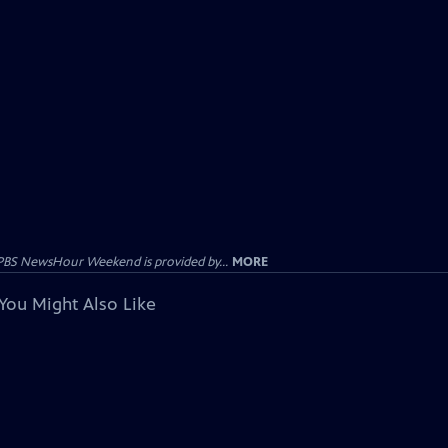
PBS NewsHour Weekend is provided by...
MORE
You Might Also Like