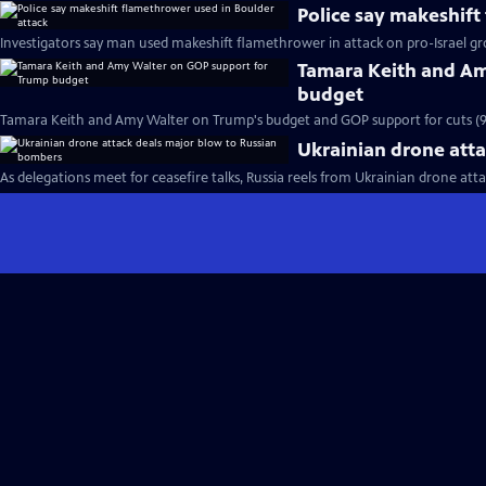
Police say makeshift
Investigators say man used makeshift flamethrower in attack on pro-Israel gr
Tamara Keith and Am
budget
Tamara Keith and Amy Walter on Trump's budget and GOP support for cuts (
Ukrainian drone att
As delegations meet for ceasefire talks, Russia reels from Ukrainian drone atta