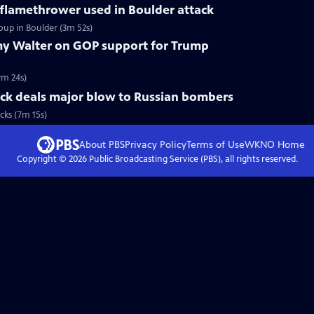
 flamethrower used in Boulder attack
oup in Boulder (3m 52s)
y Walter on GOP support for Trump
9m 24s)
ack deals major blow to Russian bombers
cks (7m 15s)
About PBS
Privacy Policy
Terms of Use
WKNO
Home
Copyright ©
2026
Public Broadcasting Service (PBS), all rights reserved.