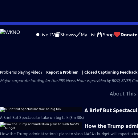
Skip
to
Live TV
Shows
My List
Shop
Donate
Main
Content
Problems playing video?
Report a Problem
|
Closed Captioning Feedback
Major corporate funding for the PBS News Hour is provided by BDO, BNSF, Co
About This 
A Brief But Spectacul
A Brief But Spectacular take on big talk (3m 38s)
How the Trump admin
How the Trump administration's plans to slash NASA's budget will impact scie