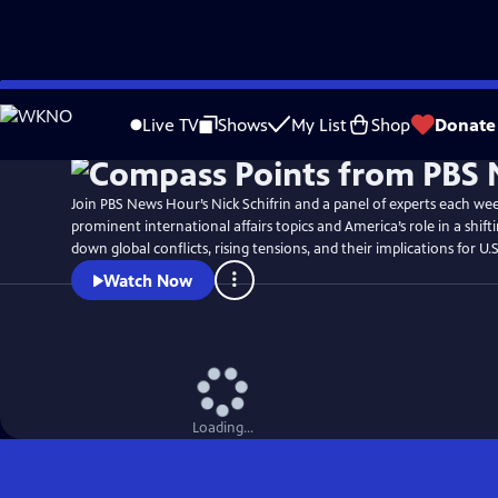
Skip
to
Live TV
Shows
My List
Shop
Donate
Main
Content
Join PBS News Hour’s Nick Schifrin and a panel of experts each we
prominent international affairs topics and America’s role in a shift
down global conflicts, rising tensions, and their implications for U.S
Watch Now
Loading...