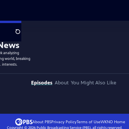
Search
ek analyzing
ing world, breaking
. interests.
Episodes
About
You Might Also Like
About PBS
Privacy Policy
Terms of Use
WKNO
Home
Copyright ©
2026
Public Broadcasting Service (PBS), all rights reserved.