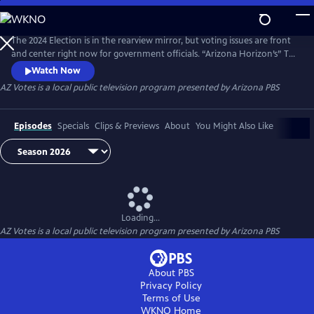
Skip
to
AZ Votes
Main
The 2024 Election is in the rearview mirror, but voting issues are front
Content
and center right now for government officials. “Arizona Horizon’s” Ted
Simons hosts bipartisan discussions with panelists who delve into a
Watch Now
number of topics, including why it takes so long to count ballots in
AZ Votes
is a local public television program presented by
Arizona PBS
Arizona and what can be done about it.
Episodes
Specials
Clips & Previews
About
You Might Also Like
Loading...
AZ Votes
is a local public television program presented by
Arizona PBS
About PBS
Privacy Policy
Terms of Use
WKNO
Home