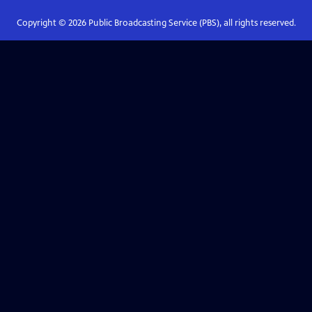
Copyright ©
2026
Public Broadcasting Service (PBS), all rights reserved.