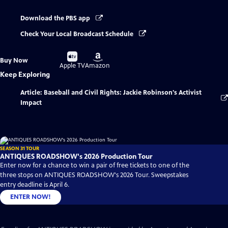
Download the PBS app
Check Your Local Broadcast Schedule
Buy
Buy
Buy Now
on
on
Apple TV
Amazon
Keep Exploring
Article: Baseball and Civil Rights: Jackie Robinson's Activist
Impact
SEASON 31 TOUR
ANTIQUES ROADSHOW's 2026 Production Tour
Enter now for a chance to win a pair of free tickets to one of the
three stops on ANTIQUES ROADSHOW's 2026 Tour. Sweepstakes
entry deadline is April 6.
ENTER NOW!