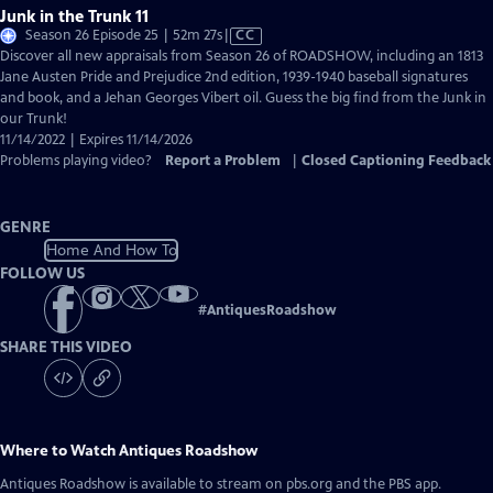
Junk in the Trunk 11
Video
Season 26 Episode 25 | 52m 27s
|
CC
has
Discover all new appraisals from Season 26 of ROADSHOW, including an 1813
Closed
Jane Austen Pride and Prejudice 2nd edition, 1939-1940 baseball signatures
Captions
and book, and a Jehan Georges Vibert oil. Guess the big find from the Junk in
our Trunk!
11/14/2022 | Expires 11/14/2026
Problems playing video?
Report a Problem
|
Closed Captioning Feedback
GENRE
Home And How To
FOLLOW US
#
AntiquesRoadshow
SHARE THIS VIDEO
Where to Watch
Antiques Roadshow
Antiques Roadshow
is available to stream on pbs.org and the PBS app.