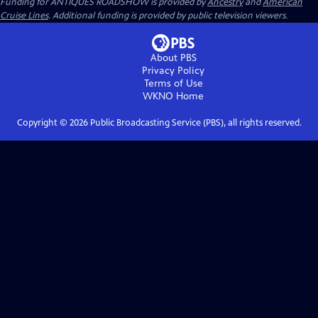
Funding for ANTIQUES ROADSHOW is provided by
Ancestry
and
American
Cruise Lines
. Additional funding is provided by public television viewers.
About PBS
Privacy Policy
Terms of Use
WKNO
Home
Copyright ©
2026
Public Broadcasting Service (PBS), all rights reserved.