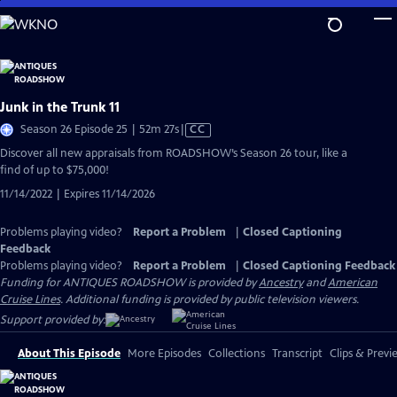
Skip
to
Main
Content
Junk in the Trunk 11
Video
Season 26 Episode 25 | 52m 27s
|
CC
has
Discover all new appraisals from ROADSHOW’s Season 26 tour, like a
Closed
find of up to $75,000!
Captions
11/14/2022 | Expires 11/14/2026
Problems playing video?
Report a Problem
|
Closed Captioning
Feedback
Problems playing video?
Report a Problem
|
Closed Captioning Feedback
Funding for ANTIQUES ROADSHOW is provided by
Ancestry
and
American
Cruise Lines
. Additional funding is provided by public television viewers.
Support provided by:
About This Episode
More Episodes
Collections
Transcript
Clips & Previ