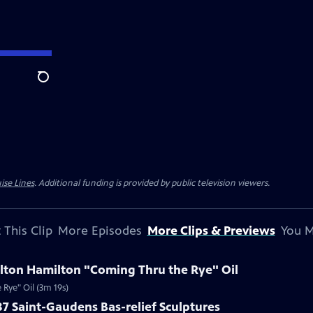
Search
ise Lines
. Additional funding is provided by public television viewers.
 This Clip
More Episodes
More Clips & Previews
You M
ilton Hamilton "Coming Thru the Rye" Oil
Rye" Oil (3m 19s)
87 Saint-Gaudens Bas-relief Sculptures