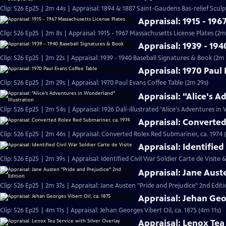
Clip: S26 Ep25 | 2m 44s | Appraisal: 1894 & 1887 Saint-Gaudens Bas-relief Scul
Appraisal: 1915 - 196
Clip: S26 Ep25 | 2m 8s | Appraisal: 1915 - 1967 Massachusetts License Plates (2m
Appraisal: 1939 - 19
Clip: S26 Ep25 | 2m 22s | Appraisal: 1939 - 1940 Baseball Signatures & Book (2m 
Appraisal: 1970 Paul
Clip: S26 Ep25 | 2m 29s | Appraisal: 1970 Paul Evans Coffee Table (2m 29s)
Appraisal: "Alice's 
Clip: S26 Ep25 | 2m 54s | Appraisal: 1926 Dalí-illustrated "Alice's Adventures i
Appraisal: Converted
Clip: S26 Ep25 | 2m 46s | Appraisal: Converted Rolex Red Submariner, ca. 1974 
Appraisal: Identified 
Clip: S26 Ep25 | 2m 39s | Appraisal: Identified Civil War Soldier Carte de Visite 
Appraisal: Jane Aust
Clip: S26 Ep25 | 2m 37s | Appraisal: Jane Austen "Pride and Prejudice" 2nd Editi
Appraisal: Jehan Geor
Clip: S26 Ep25 | 4m 11s | Appraisal: Jehan Georges Vibert Oil, ca. 1875 (4m 11s)
Appraisal: Lenox Tea 