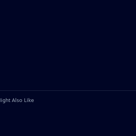
ight Also Like