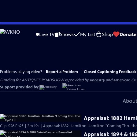
Skip
to
Live TV
Shows
My List
Shop
Donate
Main
Content
Problems playing video?
Report a Problem
|
Closed Captioning Feedback
Funding for ANTIQUES ROADSHOW is provided by
Ancestry
and
American Cru
Support provided by:
About
Appraisal: 1882 Ham
Clip: S26 Ep25 | 3m 19s | Appraisal: 1882 Hamilton Hamilton "Coming Thru the 
Appraisal: 1894 & 18