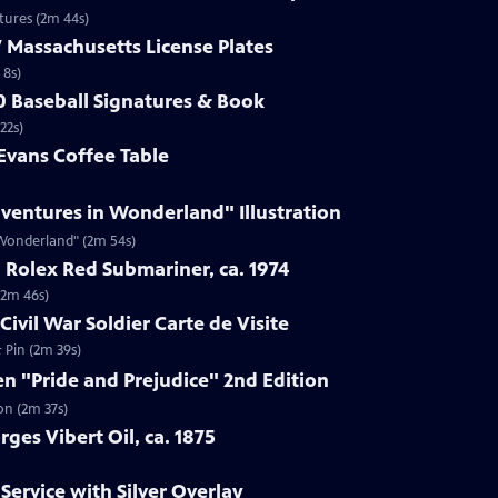
ptures (2m 44s)
7 Massachusetts License Plates
 8s)
40 Baseball Signatures & Book
22s)
 Evans Coffee Table
Adventures in Wonderland" Illustration
n Wonderland" (2m 54s)
 Rolex Red Submariner, ca. 1974
(2m 46s)
Civil War Soldier Carte de Visite
& Pin (2m 39s)
en "Pride and Prejudice" 2nd Edition
on (2m 37s)
ges Vibert Oil, ca. 1875
Service with Silver Overlay