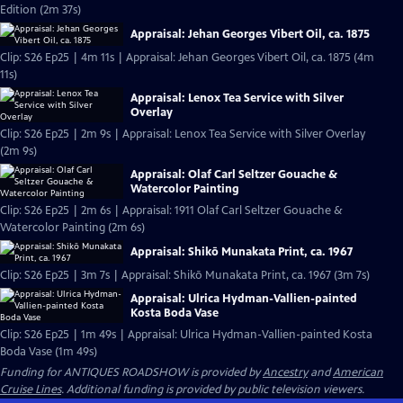
Edition (2m 37s)
Appraisal: Jehan Georges Vibert Oil, ca. 1875
Clip: S26 Ep25 | 4m 11s | Appraisal: Jehan Georges Vibert Oil, ca. 1875 (4m
11s)
Appraisal: Lenox Tea Service with Silver
Overlay
Clip: S26 Ep25 | 2m 9s | Appraisal: Lenox Tea Service with Silver Overlay
(2m 9s)
Appraisal: Olaf Carl Seltzer Gouache &
Watercolor Painting
Clip: S26 Ep25 | 2m 6s | Appraisal: 1911 Olaf Carl Seltzer Gouache &
Watercolor Painting (2m 6s)
Appraisal: Shikō Munakata Print, ca. 1967
Clip: S26 Ep25 | 3m 7s | Appraisal: Shikō Munakata Print, ca. 1967 (3m 7s)
Appraisal: Ulrica Hydman-Vallien-painted
Kosta Boda Vase
Clip: S26 Ep25 | 1m 49s | Appraisal: Ulrica Hydman-Vallien-painted Kosta
Boda Vase (1m 49s)
Funding for ANTIQUES ROADSHOW is provided by
Ancestry
and
American
Cruise Lines
. Additional funding is provided by public television viewers.