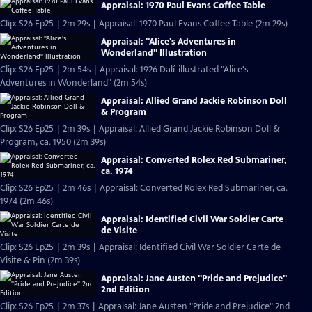
Appraisal: 1970 Paul Evans Coffee Table
Clip: S26 Ep25 | 2m 29s | Appraisal: 1970 Paul Evans Coffee Table (2m 29s)
Appraisal: "Alice's Adventures in
Wonderland" Illustration
Clip: S26 Ep25 | 2m 54s | Appraisal: 1926 Dalí-illustrated "Alice's
Adventures in Wonderland" (2m 54s)
Appraisal: Allied Grand Jackie Robinson Doll
& Program
Clip: S26 Ep25 | 2m 39s | Appraisal: Allied Grand Jackie Robinson Doll &
Program, ca. 1950 (2m 39s)
Appraisal: Converted Rolex Red Submariner,
ca. 1974
Clip: S26 Ep25 | 2m 46s | Appraisal: Converted Rolex Red Submariner, ca.
1974 (2m 46s)
Appraisal: Identified Civil War Soldier Carte
de Visite
Clip: S26 Ep25 | 2m 39s | Appraisal: Identified Civil War Soldier Carte de
Visite & Pin (2m 39s)
Appraisal: Jane Austen "Pride and Prejudice"
2nd Edition
Clip: S26 Ep25 | 2m 37s | Appraisal: Jane Austen "Pride and Prejudice" 2nd