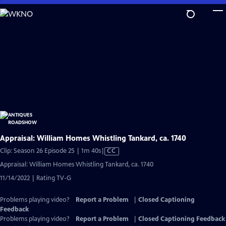
Skip
to
Main
Content
Appraisal: William Homes Whistling Tankard, ca. 1740
Video
Clip: Season 26 Episode 25 | 1m 40s
|
CC
has
Appraisal: William Homes Whistling Tankard, ca. 1740
Closed
11/14/2022 | Rating TV-G
Captions
Problems playing video?
Report a Problem
|
Closed Captioning
Feedback
Problems playing video?
Report a Problem
|
Closed Captioning Feedback