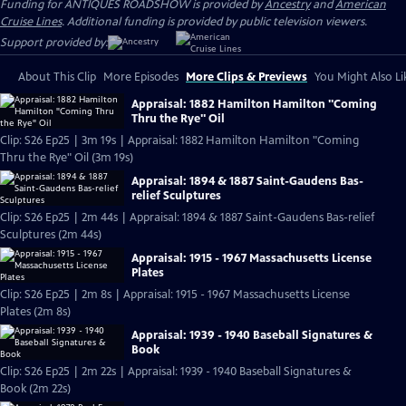
Funding for ANTIQUES ROADSHOW is provided by
Ancestry
and
American
Cruise Lines
. Additional funding is provided by public television viewers.
Support provided by:
About This Clip
More Episodes
More Clips & Previews
You Might Also Li
Appraisal: 1882 Hamilton Hamilton "Coming
Thru the Rye" Oil
Clip: S26 Ep25 | 3m 19s | Appraisal: 1882 Hamilton Hamilton "Coming
Thru the Rye" Oil (3m 19s)
Appraisal: 1894 & 1887 Saint-Gaudens Bas-
relief Sculptures
Clip: S26 Ep25 | 2m 44s | Appraisal: 1894 & 1887 Saint-Gaudens Bas-relief
Sculptures (2m 44s)
Appraisal: 1915 - 1967 Massachusetts License
Plates
Clip: S26 Ep25 | 2m 8s | Appraisal: 1915 - 1967 Massachusetts License
Plates (2m 8s)
Appraisal: 1939 - 1940 Baseball Signatures &
Book
Clip: S26 Ep25 | 2m 22s | Appraisal: 1939 - 1940 Baseball Signatures &
Book (2m 22s)