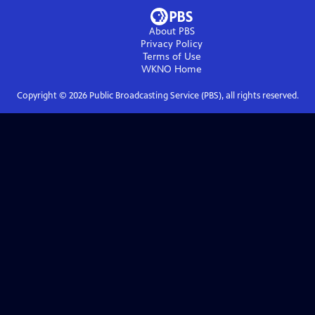
About PBS
Privacy Policy
Terms of Use
WKNO
Home
Copyright ©
2026
Public Broadcasting Service (PBS), all rights reserved.