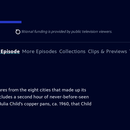
ise Lines
. Additional funding is provided by public television viewers.
Search
 Episode
More Episodes
Collections
Clips & Previews
s from the eight cities that made up its
cludes a second hour of never-before-seen
Julia Child’s copper pans, ca. 1960, that Child