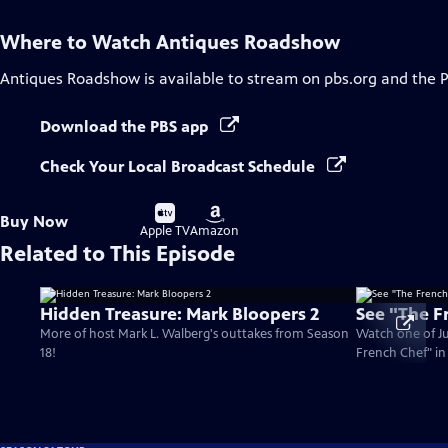
Where to Watch
Antiques Roadshow
Antiques Roadshow
is available to stream on pbs.org and the 
Download the PBS app
Check Your Local Broadcast Schedule
Buy
Buy
Buy Now
on
on
Apple TV
Amazon
Related to This Episode
Hidden Treasure: Mark Bloopers 2
See "The F
More of host Mark L. Walberg's outtakes from Season
Watch one of Jul
18!
French Chef" i