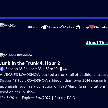
Skip
Problems playing video?
Report a Problem
|
Closed Captioning Feedback
to
Funding for ANTIQUES ROADSHOW is provided by
Ancestry
and
American Cru
Live TV
Shows
My List
Shop
Donate
Main
Support provided by:
Content
About This
Junk in the Trunk 4, Hour 2
Video
Season 18 Episode 33 | 53m 10s
|
CC
has
ANTIQUES ROADSHOW packed a trunk full of additional treasure
Closed
Season 18 tour. ROADSHOW’s bigger-than-ever 2014 season in
Captions
appraisals, such as a collection of 1898 Mardi Gras invitations; 
used on her TV show.
12/15/2014 | Expires 3/6/2027 | Rating TV-G