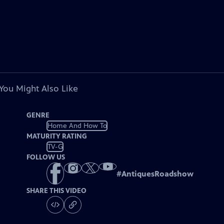
You Might Also Like
GENRE
Home And How To
MATURITY RATING
TV-G
FOLLOW US
#
AntiquesRoadshow
SHARE THIS VIDEO