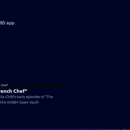
PBS app.
rench Chef"
ia Child's early episodes of "The
n the WGBH Open Vault!