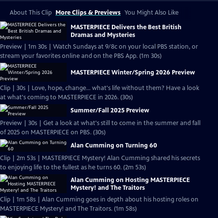
About This Clip
More Clips & Previews
You Might Also Like
MASTERPIECE Delivers the Best British
Dramas and Mysteries
Preview | 1m 30s | Watch Sundays at 9/8c on your local PBS station, or
stream your favorites online and on the PBS App. (1m 30s)
MASTERPIECE Winter/Spring 2026 Preview
Clip | 30s | Love, hope, change... what's life without them? Have a look
at what's coming to MASTERPIECE in 2026. (30s)
Summer/Fall 2025 Preview
Preview | 30s | Get a look at what's still to come in the summer and fall
of 2025 on MASTERPIECE on PBS. (30s)
Alan Cumming on Turning 60
Clip | 2m 53s | MASTERPIECE Mystery! Alan Cumming shared his secrets
to enjoying life to the fullest as he turns 60. (2m 53s)
Alan Cumming on Hosting MASTERPIECE
Mystery! and The Traitors
Clip | 1m 58s | Alan Cumming goes in depth about his hosting roles on
MASTERPIECE Mystery! and The Traitors. (1m 58s)