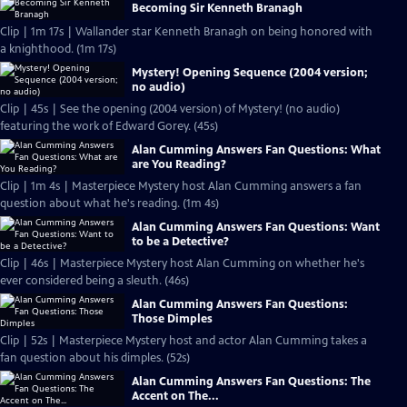
Becoming Sir Kenneth Branagh
Clip | 1m 17s | Wallander star Kenneth Branagh on being honored with
a knighthood. (1m 17s)
Mystery! Opening Sequence (2004 version;
no audio)
Clip | 45s | See the opening (2004 version) of Mystery! (no audio)
featuring the work of Edward Gorey. (45s)
Alan Cumming Answers Fan Questions: What
are You Reading?
Clip | 1m 4s | Masterpiece Mystery host Alan Cumming answers a fan
question about what he's reading. (1m 4s)
Alan Cumming Answers Fan Questions: Want
to be a Detective?
Clip | 46s | Masterpiece Mystery host Alan Cumming on whether he's
ever considered being a sleuth. (46s)
Alan Cumming Answers Fan Questions:
Those Dimples
Clip | 52s | Masterpiece Mystery host and actor Alan Cumming takes a
fan question about his dimples. (52s)
Alan Cumming Answers Fan Questions: The
Accent on The...