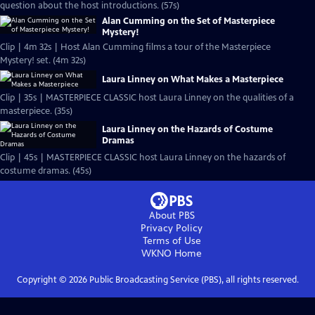
question about the host introductions. (57s)
Alan Cumming on the Set of Masterpiece
Mystery!
Clip | 4m 32s | Host Alan Cumming films a tour of the Masterpiece
Mystery! set. (4m 32s)
Laura Linney on What Makes a Masterpiece
Clip | 35s | MASTERPIECE CLASSIC host Laura Linney on the qualities of a
masterpiece. (35s)
Laura Linney on the Hazards of Costume
Dramas
Clip | 45s | MASTERPIECE CLASSIC host Laura Linney on the hazards of
costume dramas. (45s)
About PBS
Privacy Policy
Terms of Use
WKNO
Home
Copyright ©
2026
Public Broadcasting Service (PBS), all rights reserved.