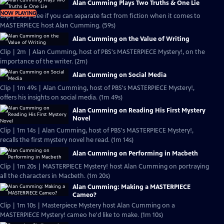
Alan Cumming Plays Two Truths & One Lie
NOW PLAYING
Clip | 59s | See if you can separate fact from fiction when it comes to
MASTERPIECE host Alan Cumming. (59s)
Alan Cumming on the Value of Writing
Clip | 2m | Alan Cumming, host of PBS's MASTERPIECE Mystery!, on the
importance of the writer. (2m)
Alan Cumming on Social Media
Clip | 1m 49s | Alan Cumming, host of PBS's MASTERPIECE Mystery!,
offers his insights on social media. (1m 49s)
Alan Cumming on Reading His First Mystery
Novel
Clip | 1m 14s | Alan Cumming, host of PBS's MASTERPIECE Mystery!,
recalls the first mystery novel he read. (1m 14s)
Alan Cumming on Performing in Macbeth
Clip | 1m 20s | MASTERPIECE Mystery! host Alan Cumming on portraying
all the characters in Macbeth. (1m 20s)
Alan Cumming: Making a MASTERPIECE
Cameo?
Clip | 1m 10s | Masterpiece Mystery host Alan Cumming on a
MASTERPIECE Mystery! cameo he'd like to make. (1m 10s)