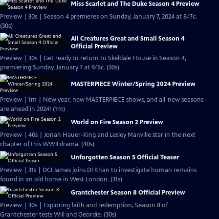
Miss Scarlet and The Duke Season 4 Preview
Preview | 30s | Season 4 premieres on Sunday, January 7, 2024 at 8/7c.
(30s)
All Creatures Great and Small Season 4
Official Preview
Preview | 30s | Get ready to return to Skeldale House in Season 4,
premiering Sunday, January 7 at 9/8c. (30s)
MASTERPIECE Winter/Spring 2024 Preview
Preview | 1m | New year, new MASTERPIECE shows, and all-new seasons
are ahead in 2024! (1m)
World on Fire Season 2 Preview
Preview | 40s | Jonah Hauer-King and Lesley Manville star in the next
chapter of this WWII drama. (40s)
Unforgotten Season 5 Official Teaser
Preview | 31s | DCI James joins DI Khan to investigate human remains
found in an old home in West London. (31s)
Grantchester Season 8 Official Preview
Preview | 30s | Exploring faith and redemption, Season 8 of
Grantchester tests Will and Geordie. (30s)