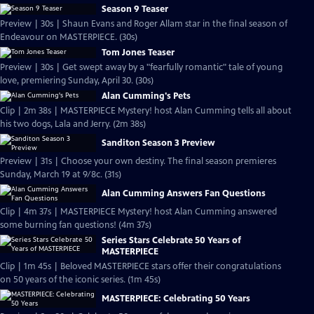
Season 9 Teaser
Preview | 30s | Shaun Evans and Roger Allam star in the final season of
Endeavour on MASTERPIECE. (30s)
Tom Jones Teaser
Preview | 30s | Get swept away by a "fearfully romantic" tale of young
love, premiering Sunday, April 30. (30s)
Alan Cumming's Pets
Clip | 2m 38s | MASTERPIECE Mystery! host Alan Cumming tells all about
his two dogs, Lala and Jerry. (2m 38s)
Sanditon Season 3 Preview
Preview | 31s | Choose your own destiny. The final season premieres
Sunday, March 19 at 9/8c. (31s)
Alan Cumming Answers Fan Questions
Clip | 4m 37s | MASTERPIECE Mystery! host Alan Cumming answered
some burning fan questions! (4m 37s)
Series Stars Celebrate 50 Years of
MASTERPIECE
Clip | 1m 45s | Beloved MASTERPIECE stars offer their congratulations
on 50 years of the iconic series. (1m 45s)
MASTERPIECE: Celebrating 50 Years