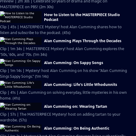
Preview | 2m 30s | Celebrate 50 years of drama and magic on
MASTERPIECE on PBS! (2m 30s)
How to Listen to the MASTERPIECE Studio
Podcast
Clip | 45s | MASTERPIECE Mystery! host Alan Cumming shares how to
listen and subscribe to the podcast. (45s)
Alan Cumming Plays Through the Decades
Clip | 1m 34s | MASTERPIECE Mystery! host Alan Cumming explores the
'50s, '60s, and '70s. (1m 34s)
Alan Cumming: On Sappy Songs
Clip | 1m 14s | Mystery! host Alan Cumming on his show "Alan Cumming
Sings Sappy Songs." (1m 14s)
Alan Cumming: Life's Little Whodunnits
Clip | 41s | Alan Cumming on solving everyday, little mysteries in his own
home. (41s)
Alan Cumming on: Wearing Tartan
Clip | 57s | The MASTERPIECE Mystery! host on adding tartan to your
wardrobe. (57s)
Alan Cumming: On Being Authentic