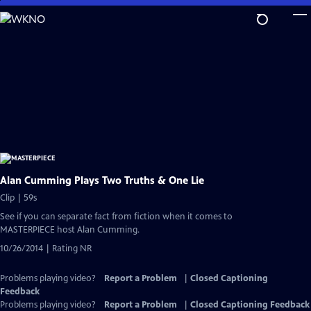
Skip
to
Main
Content
Alan Cumming Plays Two Truths & One Lie
Clip | 59s
See if you can separate fact from fiction when it comes to
MASTERPIECE host Alan Cumming.
10/26/2014 | Rating NR
Problems playing video?
Report a Problem
|
Closed Captioning
Feedback
Problems playing video?
Report a Problem
|
Closed Captioning Feedback