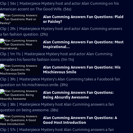
Clip | 56s | Masterpiece Mystery host and actor Alan Cumming on his
American accent on The Good Wife. (56s)
Alan Cumming Answers Fan Questions: Plaid
or Paisley?
Clip | 29s | Masterpiece Mystery host and actor Alan Cumming answers
a fan fashion question. (29s)
Alan Cumming Answers Fan Questions: Most
Inspirational...
Clip | 1m 11s | Masterpiece Mystery host and actor Alan Cumming
considers his favorite fashion icons. (1m 11s)
Alan Cumming Answers Fan Questions: His
Mischievous Smile
Clip | 39s | Masterpiece Mystery's Alan Cumming takes a Facebook fan
question on his mischievous smile. (39s)
Alan Cumming Answers Fan Questions:
Being Absurdly Awesome
Clip | 38s | Masterpiece Mystery host Alan Cumming answers a fan
question on being awesome. (38s)
Alan Cumming Answers Fan Questions: A
Good Host Introduction
Clip | 57s | Masterpiece Mystery host Alan Cumming answers a fan