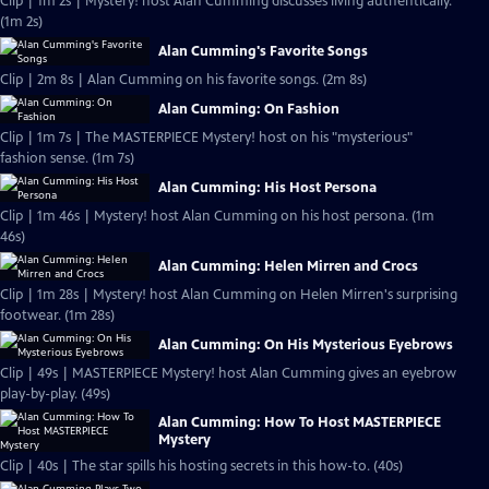
Clip | 1m 2s | Mystery! host Alan Cumming discusses living authentically.
(1m 2s)
Alan Cumming's Favorite Songs
Clip | 2m 8s | Alan Cumming on his favorite songs. (2m 8s)
Alan Cumming: On Fashion
Clip | 1m 7s | The MASTERPIECE Mystery! host on his "mysterious"
fashion sense. (1m 7s)
Alan Cumming: His Host Persona
Clip | 1m 46s | Mystery! host Alan Cumming on his host persona. (1m
46s)
Alan Cumming: Helen Mirren and Crocs
Clip | 1m 28s | Mystery! host Alan Cumming on Helen Mirren's surprising
footwear. (1m 28s)
Alan Cumming: On His Mysterious Eyebrows
Clip | 49s | MASTERPIECE Mystery! host Alan Cumming gives an eyebrow
play-by-play. (49s)
Alan Cumming: How To Host MASTERPIECE
Mystery
Clip | 40s | The star spills his hosting secrets in this how-to. (40s)