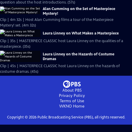
question about the host introductions. (57s)
Alan Cumming on the Set of Masterpiece
Mystery!
Clip | 4m 32s | Host Alan Cumming films a tour of the Masterpiece
Mystery! set. (4m 32s)
Laura Linney on What Makes a Masterpiece
Clip | 35s | MASTERPIECE CLASSIC host Laura Linney on the qualities of a
masterpiece. (35s)
Laura Linney on the Hazards of Costume
Dramas
Clip | 45s | MASTERPIECE CLASSIC host Laura Linney on the hazards of
costume dramas. (45s)
About PBS
Privacy Policy
Terms of Use
WKNO
Home
Copyright ©
2026
Public Broadcasting Service (PBS), all rights reserved.