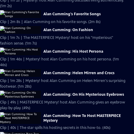
Clip | 1m 2s | Mystery! host Alan Cumming discusses living authentically.
(1m 2s)
Alan Cumming's Favorite Songs
Clip | 2m 8s | Alan Cumming on his favorite songs. (2m 8s)
Alan Cumming: On Fashion
Clip | 1m 7s | The MASTERPIECE Mystery! host on his "mysterious"
fashion sense. (1m 7s)
Alan Cumming: His Host Persona
Clip | 1m 46s | Mystery! host Alan Cumming on his host persona. (1m
46s)
Alan Cumming: Helen Mirren and Crocs
Clip | 1m 28s | Mystery! host Alan Cumming on Helen Mirren's surprising
footwear. (1m 28s)
Alan Cumming: On His Mysterious Eyebrows
Clip | 49s | MASTERPIECE Mystery! host Alan Cumming gives an eyebrow
play-by-play. (49s)
Alan Cumming: How To Host MASTERPIECE
Mystery
Clip | 40s | The star spills his hosting secrets in this how-to. (40s)