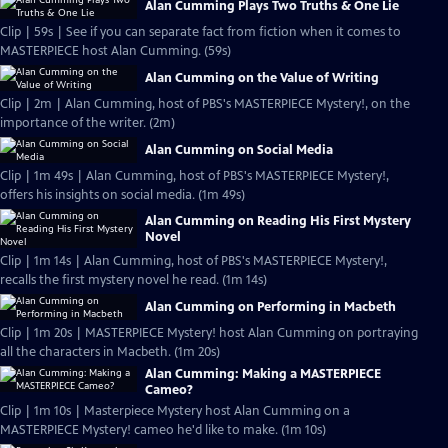
Alan Cumming Plays Two Truths & One Lie
Clip | 59s | See if you can separate fact from fiction when it comes to
MASTERPIECE host Alan Cumming. (59s)
Alan Cumming on the Value of Writing
Clip | 2m | Alan Cumming, host of PBS's MASTERPIECE Mystery!, on the
importance of the writer. (2m)
Alan Cumming on Social Media
Clip | 1m 49s | Alan Cumming, host of PBS's MASTERPIECE Mystery!,
offers his insights on social media. (1m 49s)
Alan Cumming on Reading His First Mystery
Novel
Clip | 1m 14s | Alan Cumming, host of PBS's MASTERPIECE Mystery!,
recalls the first mystery novel he read. (1m 14s)
Alan Cumming on Performing in Macbeth
Clip | 1m 20s | MASTERPIECE Mystery! host Alan Cumming on portraying
all the characters in Macbeth. (1m 20s)
Alan Cumming: Making a MASTERPIECE
Cameo?
Clip | 1m 10s | Masterpiece Mystery host Alan Cumming on a
MASTERPIECE Mystery! cameo he'd like to make. (1m 10s)