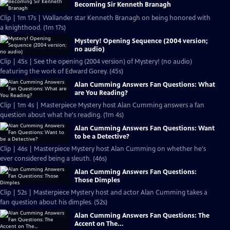
Becoming Sir Kenneth Branagh
Clip | 1m 17s | Wallander star Kenneth Branagh on being honored with
a knighthood. (1m 17s)
Mystery! Opening Sequence (2004 version;
no audio)
Clip | 45s | See the opening (2004 version) of Mystery! (no audio)
featuring the work of Edward Gorey. (45s)
Alan Cumming Answers Fan Questions: What
are You Reading?
Clip | 1m 4s | Masterpiece Mystery host Alan Cumming answers a fan
question about what he's reading. (1m 4s)
Alan Cumming Answers Fan Questions: Want
to be a Detective?
Clip | 46s | Masterpiece Mystery host Alan Cumming on whether he's
ever considered being a sleuth. (46s)
Alan Cumming Answers Fan Questions:
Those Dimples
Clip | 52s | Masterpiece Mystery host and actor Alan Cumming takes a
fan question about his dimples. (52s)
Alan Cumming Answers Fan Questions: The
Accent on The...