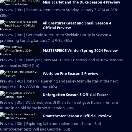
Miss Scarlet and The Duke Season 4 Preview
Preview | 30s | Season 4 premieres on Sunday, January 7, 2024 at 8/7c.
(30s)
All Creatures Great and Small Season 4
Official Preview
Preview | 30s | Get ready to return to Skeldale House in Season 4,
premiering Sunday, January 7 at 9/8c. (30s)
MASTERPIECE Winter/Spring 2024 Preview
Preview | 1m | New year, new MASTERPIECE shows, and all-new seasons
are ahead in 2024! (1m)
World on Fire Season 2 Preview
Preview | 40s | Jonah Hauer-King and Lesley Manville star in the next
chapter of this WWII drama. (40s)
Unforgotten Season 5 Official Teaser
Preview | 31s | DCI James joins DI Khan to investigate human remains
found in an old home in West London. (31s)
Grantchester Season 8 Official Preview
Preview | 30s | Exploring faith and redemption, Season 8 of
Grantchester tests Will and Geordie. (30s)