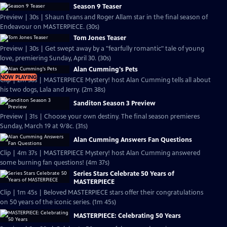
Season 9 Teaser
Preview | 30s | Shaun Evans and Roger Allam star in the final season of
Endeavour on MASTERPIECE. (30s)
Tom Jones Teaser
Preview | 30s | Get swept away by a "fearfully romantic" tale of young
love, premiering Sunday, April 30. (30s)
Alan Cumming's Pets
NOW PLAYING
Clip | 2m 38s | MASTERPIECE Mystery! host Alan Cumming tells all about
his two dogs, Lala and Jerry. (2m 38s)
Sanditon Season 3 Preview
Preview | 31s | Choose your own destiny. The final season premieres
Sunday, March 19 at 9/8c. (31s)
Alan Cumming Answers Fan Questions
Clip | 4m 37s | MASTERPIECE Mystery! host Alan Cumming answered
some burning fan questions! (4m 37s)
Series Stars Celebrate 50 Years of
MASTERPIECE
Clip | 1m 45s | Beloved MASTERPIECE stars offer their congratulations
on 50 years of the iconic series. (1m 45s)
MASTERPIECE: Celebrating 50 Years