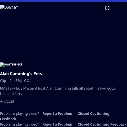
Skip
to
Main
Content
Alan Cumming's Pets
Video
Clip | 2m 38s
|
CC
has
MASTERPIECE Mystery! host Alan Cumming tells all about his two dogs,
Closed
Lala and Jerry.
Captions
4/7/2023
Problems playing video?
Report a Problem
|
Closed Captioning
Feedback
Problems playing video?
Report a Problem
|
Closed Captioning Feedback