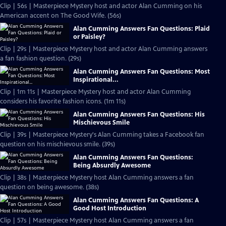
Clip | 56s | Masterpiece Mystery host and actor Alan Cumming on his
American accent on The Good Wife. (56s)
Alan Cumming Answers Fan Questions: Plaid
or Paisley?
Clip | 29s | Masterpiece Mystery host and actor Alan Cumming answers
a fan fashion question. (29s)
Alan Cumming Answers Fan Questions: Most
Inspirational...
Clip | 1m 11s | Masterpiece Mystery host and actor Alan Cumming
considers his favorite fashion icons. (1m 11s)
Alan Cumming Answers Fan Questions: His
Mischievous Smile
Clip | 39s | Masterpiece Mystery's Alan Cumming takes a Facebook fan
question on his mischievous smile. (39s)
Alan Cumming Answers Fan Questions:
Being Absurdly Awesome
Clip | 38s | Masterpiece Mystery host Alan Cumming answers a fan
question on being awesome. (38s)
Alan Cumming Answers Fan Questions: A
Good Host Introduction
Clip | 57s | Masterpiece Mystery host Alan Cumming answers a fan