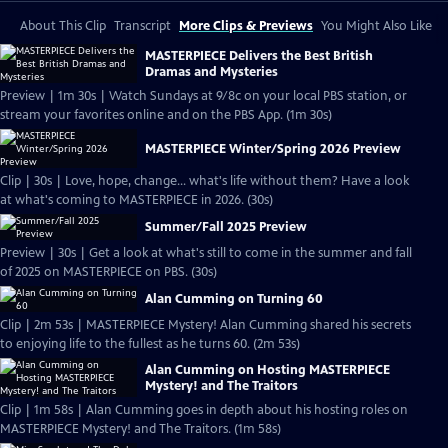
About This Clip
Transcript
More Clips & Previews
You Might Also Like
MASTERPIECE Delivers the Best British
Dramas and Mysteries
Preview | 1m 30s | Watch Sundays at 9/8c on your local PBS station, or
stream your favorites online and on the PBS App. (1m 30s)
MASTERPIECE Winter/Spring 2026 Preview
Clip | 30s | Love, hope, change... what's life without them? Have a look
at what's coming to MASTERPIECE in 2026. (30s)
Summer/Fall 2025 Preview
Preview | 30s | Get a look at what's still to come in the summer and fall
of 2025 on MASTERPIECE on PBS. (30s)
Alan Cumming on Turning 60
Clip | 2m 53s | MASTERPIECE Mystery! Alan Cumming shared his secrets
to enjoying life to the fullest as he turns 60. (2m 53s)
Alan Cumming on Hosting MASTERPIECE
Mystery! and The Traitors
Clip | 1m 58s | Alan Cumming goes in depth about his hosting roles on
MASTERPIECE Mystery! and The Traitors. (1m 58s)