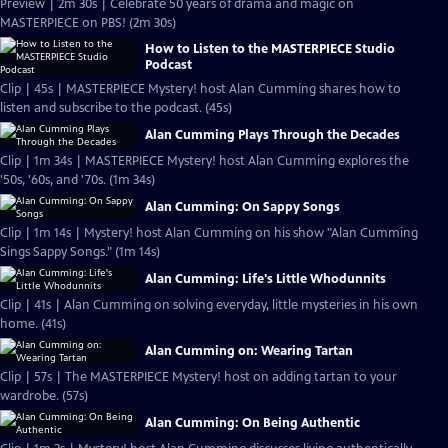
Preview | 2m 30s | Celebrate 50 years of drama and magic on
MASTERPIECE on PBS! (2m 30s)
How to Listen to the MASTERPIECE Studio
Podcast
Clip | 45s | MASTERPIECE Mystery! host Alan Cumming shares how to
listen and subscribe to the podcast. (45s)
Alan Cumming Plays Through the Decades
Clip | 1m 34s | MASTERPIECE Mystery! host Alan Cumming explores the
'50s, '60s, and '70s. (1m 34s)
Alan Cumming: On Sappy Songs
Clip | 1m 14s | Mystery! host Alan Cumming on his show "Alan Cumming
Sings Sappy Songs." (1m 14s)
Alan Cumming: Life's Little Whodunnits
Clip | 41s | Alan Cumming on solving everyday, little mysteries in his own
home. (41s)
Alan Cumming on: Wearing Tartan
Clip | 57s | The MASTERPIECE Mystery! host on adding tartan to your
wardrobe. (57s)
Alan Cumming: On Being Authentic