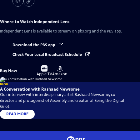
Where to Watch
Independent Lens
Independent Lens
is available to stream on pbs.org and the PBS app.
Download the PBS app
Check Your Local Broadcast Schedule
Buy
Buy
Buy Now
on
on
Apple TV
Amazon
BLOG
A Conversation with Rashaad Newsome
Our interview with interdisciplinary artist Rashaad Newsome, co-
director and protagonist of Assembly and creator of Being the Digital
Griot.
READ MORE