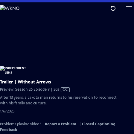
Skip
to
Main
Content
Trailer | Without Arrows
Video
Preview: Season 26 Episode 9 | 30s
|
CC
has
After 13 years, a Lakota man returns to his reservation to reconnect
Closed
with his family and culture.
Captions
1/6/2025
Problems playing video?
Report a Problem
|
Closed Captioning
Feedback