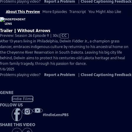
Problems playing video?
Report a Problem
|
Closed Captioning Feedback
About This Preview
More Episodes
Transcript
You Might Also Like
Trailer | Without Arrows
Video
Preview: Season 26 Episode 9 | 30s
|
CC
has
After 13 years living in Philadelphia, Delwin Fiddler Jr., a champion grass
Closed
dancer, embraces indigenous culture by returning to his ancestral home on
Captions
the Cheyenne River Reservation in South Dakota. Leaving his big city life
behind, Delwin aims to protect his centuries-old Lakota heritage and heal
from family tragedy, through his passion for dance.
1/6/2025
Problems playing video?
Report a Problem
|
Closed Captioning Feedback
GENRE
Indie Films
FOLLOW US
#
IndieLensPBS
SHARE THIS VIDEO