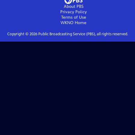
About PBS
Privacy Policy
Terms of Use
WKNO
Home
Copyright ©
2026
Public Broadcasting Service (PBS), all rights reserved.