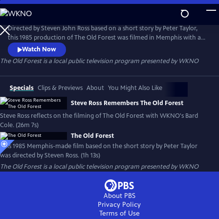
Skip
to
Main
Directed by Steven John Ross based on a short story by Peter Taylor,
Content
this 1985 production of The Old Forest was filmed in Memphis with a
local cast and crew. It is presented here through special arrangement
Watch Now
with Steven Ross and the University of Memphis.
The Old Forest
is a local public television program presented by
WKNO
Specials
Clips & Previews
About
You Might Also Like
Steve Ross Remembers The Old Forest
Steve Ross reflects on the filming of The Old Forest with WKNO's Bard
Cole. (26m 7s)
The Old Forest
This 1985 Memphis-made film based on the short story by Peter Taylor
was directed by Steven Ross. (1h 13s)
The Old Forest
is a local public television program presented by
WKNO
About PBS
Privacy Policy
Terms of Use