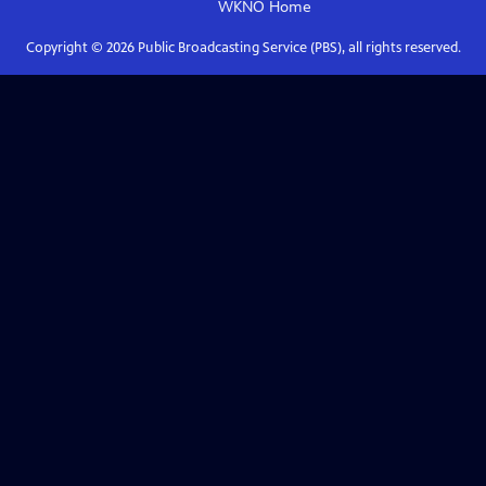
WKNO
Home
Copyright ©
2026
Public Broadcasting Service (PBS), all rights reserved.