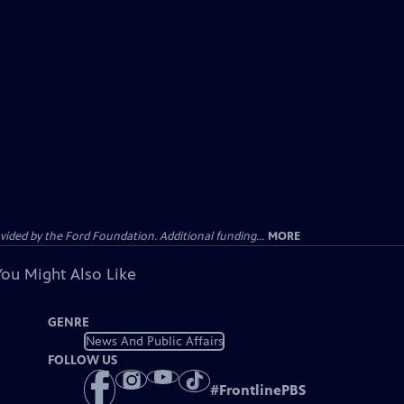
ided by the Ford Foundation. Additional funding...
MORE
You Might Also Like
GENRE
News And Public Affairs
FOLLOW US
#
FrontlinePBS