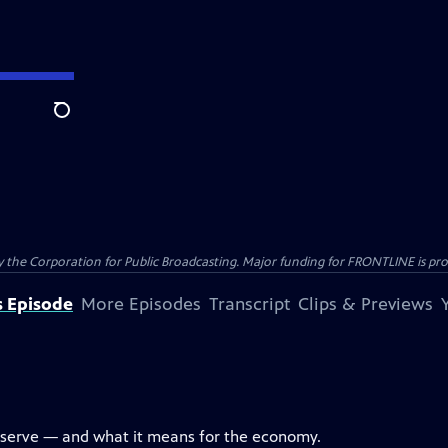
Search
the Corporation for Public Broadcasting. Major funding for FRONTLINE is prov
s Episode
More Episodes
Transcript
Clips & Previews
eserve — and what it means for the economy.