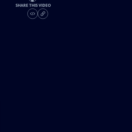
SHARE THIS VIDEO