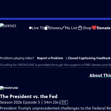
Skip
to
Live TV
Shows
My List
Shop
Donate
Main
Content
Problems playing video?
Report a Problem
|
Closed Captioning Feedback
Funding for FRONTLINE is provided through the support of PBS viewers and by 
About Thi
The President vs. the Fed
Video
Season 2026 Episode 5 | 54m 23s
|
CC
has
President Trump’s unprecedented challenges to the Federal R