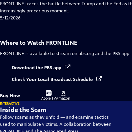
Closed
FRONTLINE traces the battle between Trump and the Fed as th
Captions
increasingly precarious moment.
5/12/2026
Where to Watch
FRONTLINE
FRONTLINE
is available to stream on pbs.org and the PBS app.
Download the PBS app
Check Your Local Broadcast Schedule
Buy
Buy
Buy Now
on
on
Apple TV
Amazon
INTERACTIVE
Inside the Scam
Follow scams as they unfold — and examine tactics
used to manipulate victims. A collaboration between
FRONTLINE and The Associated Press.