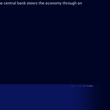
e central bank steers the economy through an