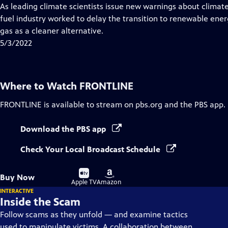
Closed
As leading climate scientists issue new warnings about climat
Captions
fuel industry worked to delay the transition to renewable ene
gas as a cleaner alternative.
5/3/2022
Where to Watch
FRONTLINE
FRONTLINE
is available to stream on pbs.org and the PBS app.
Download the PBS app
Check Your Local Broadcast Schedule
Buy
Buy
Buy Now
on
on
Apple TV
Amazon
INTERACTIVE
Inside the Scam
Follow scams as they unfold — and examine tactics
used to manipulate victims. A collaboration between