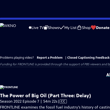
Skip
to
Live TV
Shows
My List
Shop
Donate
Main
Content
Problems playing video?
Report a Problem
|
Closed Captioning Feedback
Funding for FRONTLINE is provided through the support of PBS viewers and by 
A
The Power of Big Oil (Part Three: Delay)
Video
Season 2022 Episode 7 | 54m 22s
|
CC
has
FRONTLINE examines the fossil fuel industry’s history of cast