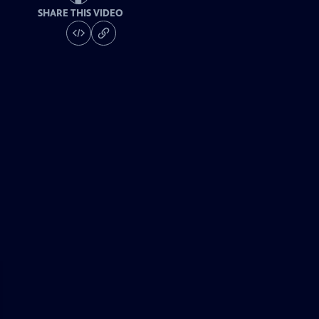
SHARE THIS VIDEO