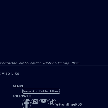
ided by the Ford Foundation. Additional funding...
MORE
 Also Like
GENRE
News And Public Affairs
FOLLOW US
#
FrontlinePBS