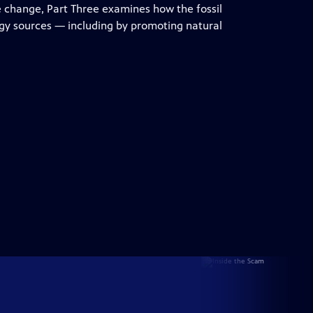
e change, Part Three examines how the fossil
rgy sources — including by promoting natural