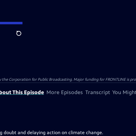
Search
the Corporation for Public Broadcasting. Major funding for FRONTLINE is prov
bout This Episode
More Episodes
Transcript
You Might
ing doubt and delaying action on climate change.