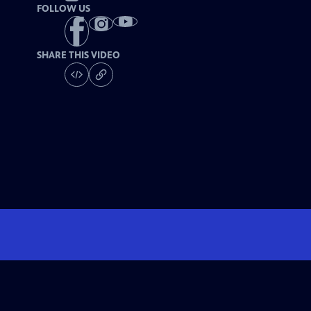
FOLLOW US
SHARE THIS VIDEO