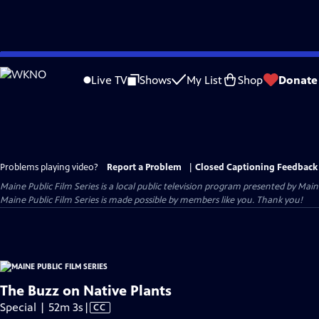
Skip
to
Live TV
Shows
My List
Shop
Donate
Main
Content
Problems playing video?
Report a Problem
|
Closed Captioning Feedback
Maine Public Film Series
is a local public television program presented by
Main
Maine Public Film Series is made possible by members like you. Thank you!
The Buzz on Native Plants
Video
Special | 52m 3s
|
CC