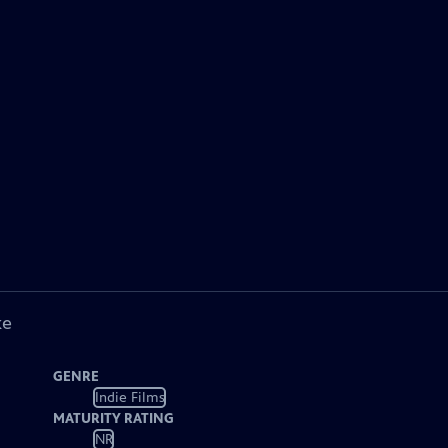
ke
GENRE
Indie Films
MATURITY RATING
NR