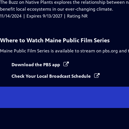
has
The Buzz on Native Plants explores the relationship between n
Closed
benefit local ecosystems in our ever-changing climate.
Captions
11/14/2024 | Expires 9/13/2027 | Rating NR
Where to Watch
Maine Public Film Series
Maine Public Film Series
is available to stream on pbs.org and 
Download the PBS app
Check Your Local Broadcast Schedule