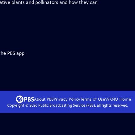
ative plants and pollinators and how they can
the PBS app.
About PBS
Privacy Policy
Terms of Use
WKNO
Home
Copyright ©
2026
Public Broadcasting Service (PBS), all rights reserved.