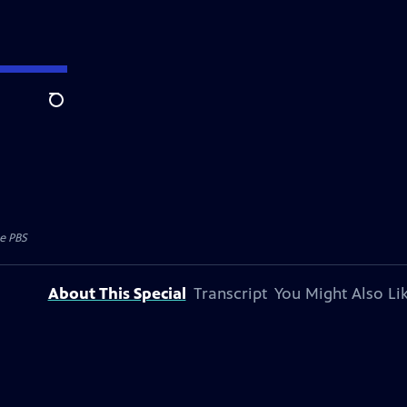
Search
e PBS
About This Special
Transcript
You Might Also Li