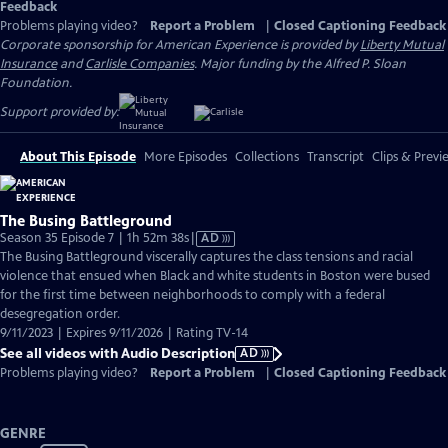
Feedback
Problems playing video?
Report a Problem
|
Closed Captioning Feedback
Corporate sponsorship for American Experience is provided by
Liberty Mutual
Insurance
and
Carlisle Companies
. Major funding by the Alfred P. Sloan
Foundation.
Support provided by:
About This Episode
More Episodes
Collections
Transcript
Clips & Previ
The Busing Battleground
Video
Season 35 Episode 7 | 1h 52m 38s
|
AD
has
The Busing Battleground viscerally captures the class tensions and racial
Audio
violence that ensued when Black and white students in Boston were bused
Description
for the first time between neighborhoods to comply with a federal
desegregation order.
9/11/2023 | Expires 9/11/2026 | Rating TV-14
See all videos with Audio Description
AD
Problems playing video?
Report a Problem
|
Closed Captioning Feedback
GENRE