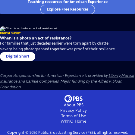
Teaching resources for American Experience
Explore Free Resources
DIGITAL SHORT
When is a photo an act of resistance?
For families that just decades earlier were torn apart by chattel
slavery, being photographed together was proof of their resilience.
Digital Short
Corporate sponsorship for American Experience is provided by
Liberty Mutual
Insurance
and
Carlisle Companies
. Major funding by the Alfred P. Sloan
Foundation.
About PBS
Privacy Policy
Terms of Use
WKNO
Home
Copyright ©
2026
Public Broadcasting Service (PBS), all rights reserved.