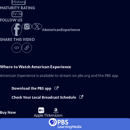
History
MATURITY RATING
TV-14
FOLLOW US
#
AmericanExperience
SHARE THIS VIDEO
Where to Watch
American Experience
American Experience
is available to stream on pbs.org and the PBS app.
Download the PBS app
Check Your Local Broadcast Schedule
Buy
Buy
Buy Now
on
on
Apple TV
Amazon