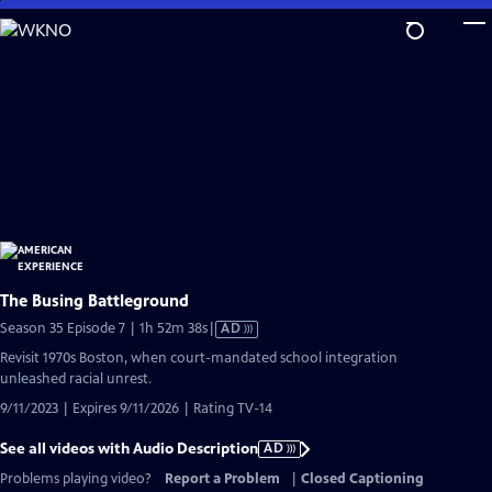
Skip
to
Main
Content
The Busing Battleground
Video
Season 35 Episode 7 | 1h 52m 38s
|
AD
has
Revisit 1970s Boston, when court-mandated school integration
Audio
unleashed racial unrest.
Description
9/11/2023 | Expires 9/11/2026 | Rating TV-14
See all videos with Audio Description
AD
Problems playing video?
Report a Problem
|
Closed Captioning