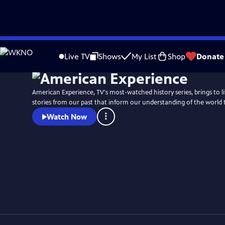
Skip
to
Live TV
Shows
My List
Shop
Donate
Main
Content
American Experience, TV's most-watched history series, brings to l
stories from our past that inform our understanding of the world 
Watch Now