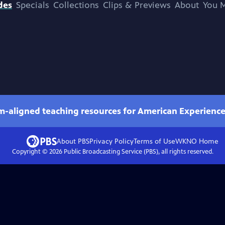
des
Specials
Collections
Clips & Previews
About
You M
um-aligned teaching resources for American Experienc
About PBS
Privacy Policy
Terms of Use
WKNO
Home
Copyright ©
2026
Public Broadcasting Service (PBS), all rights reserved.