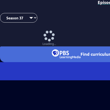
Episo
Loading...
Find curricul