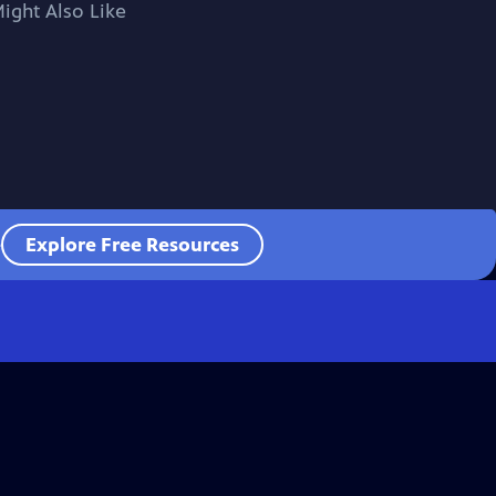
ight Also Like
e
Explore Free Resources