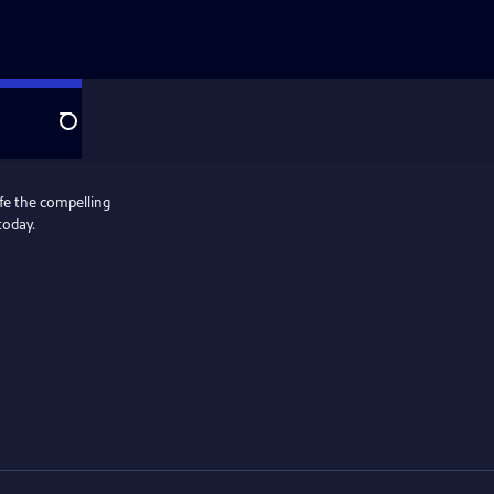
Search
ife the compelling
today.