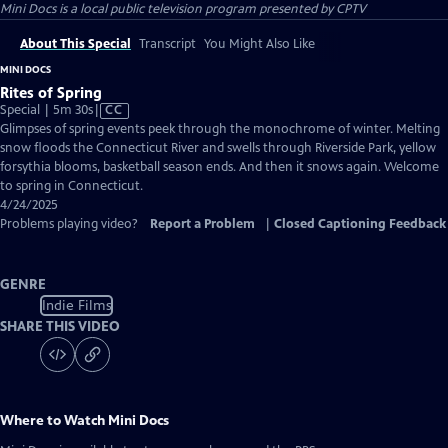
Mini Docs
is a local public television program presented by
CPTV
About This Special
Transcript
You Might Also Like
MINI DOCS
Rites of Spring
Video
Special | 5m 30s
|
CC
has
Glimpses of spring events peek through the monochrome of winter. Melting
Closed
snow floods the Connecticut River and swells through Riverside Park, yellow
Captions
forsythia blooms, basketball season ends. And then it snows again. Welcome
to spring in Connecticut.
4/24/2025
Problems playing video?
Report a Problem
|
Closed Captioning Feedback
GENRE
Indie Films
SHARE THIS VIDEO
Where to Watch
Mini Docs