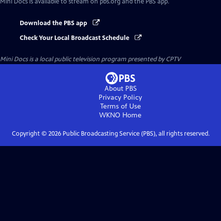
Mini Docs
is available to stream on pbs.org and the PBS app.
Download the PBS app
Check Your Local Broadcast Schedule
Mini Docs
is a local public television program presented by
CPTV
About PBS
Privacy Policy
Terms of Use
WKNO
Home
Copyright ©
2026
Public Broadcasting Service (PBS), all rights reserved.