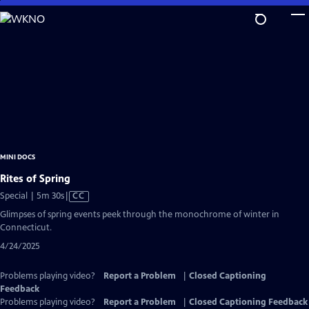
Skip
to
Main
Content
MINI DOCS
Rites of Spring
Video
Special | 5m 30s
|
CC
has
Glimpses of spring events peek through the monochrome of winter in
Closed
Connecticut.
Captions
4/24/2025
Problems playing video?
Report a Problem
|
Closed Captioning
Feedback
Problems playing video?
Report a Problem
|
Closed Captioning Feedback