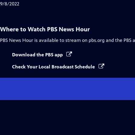
Closed
9/8/2022
Captions
Where to Watch
PBS News Hour
PBS News Hour
is available to stream on pbs.org and the PBS 
Download the PBS app
Check Your Local Broadcast Schedule