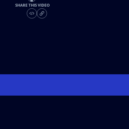
SHARE THIS VIDEO