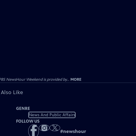
PBS NewsHour Weekend is provided by...
MORE
 Also Like
GENRE
News And Public Affairs
FOLLOW US
#
newshour