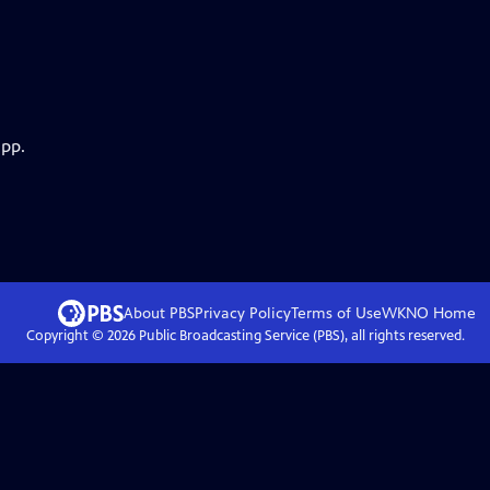
app.
About PBS
Privacy Policy
Terms of Use
WKNO
Home
Copyright ©
2026
Public Broadcasting Service (PBS), all rights reserved.