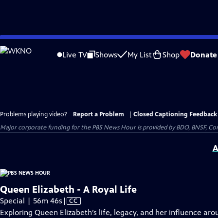
Skip
to
Live TV
Shows
My List
Shop
Donate
Main
Content
Problems playing video?
Report a Problem
|
Closed Captioning Feedback
Major corporate funding for the PBS News Hour is provided by BDO, BNSF, Co
A
Queen Elizabeth - A Royal Life
Video
Special | 56m 46s
|
CC
has
Exploring Queen Elizabeth’s life, legacy, and her influence aro