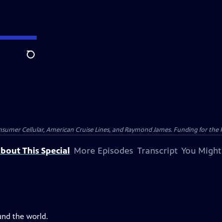
Search
nsumer Cellular, American Cruise Lines, and Raymond James. Funding for the 
bout This Special
More Episodes
Transcript
You Might
und the world.