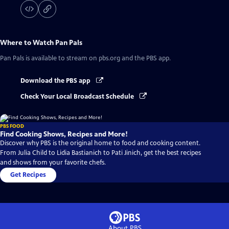
Where to Watch
Pan Pals
Pan Pals
is available to stream on pbs.org and the PBS app.
Download the PBS app
Check Your Local Broadcast Schedule
PBS FOOD
Find Cooking Shows, Recipes and More!
Discover why PBS is the original home to food and cooking content.
From Julia Child to Lidia Bastianich to Pati Jinich, get the best recipes
and shows from your favorite chefs.
Get Recipes
About PBS