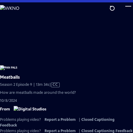
Skip
to
Main
Content
Meatballs
Video
Season 2 Episode 9 | 13m 34s
|
CC
has
How are meatballs made around the world?
Closed
10/8/2024
Captions
From
Problems playing video?
Report a Problem
|
Closed Captioning
Feedback
Problems playing video?
Report a Problem
|
Closed Captioning Feedback