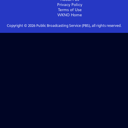
Privacy Policy
Terms of Use
WKNO
Home
Copyright ©
2026
Public Broadcasting Service (PBS), all rights reserved.