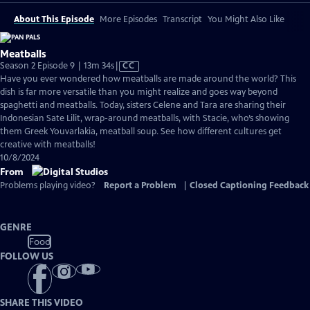
About This Episode
More Episodes
Transcript
You Might Also Like
Meatballs
Video
Season 2 Episode 9 | 13m 34s
|
CC
has
Have you ever wondered how meatballs are made around the world? This
Closed
dish is far more versatile than you might realize and goes way beyond
Captions
spaghetti and meatballs. Today, sisters Celene and Tara are sharing their
Indonesian Sate Lilit, wrap-around meatballs, with Stacie, who’s showing
them Greek Youvarlakia, meatball soup. See how different cultures get
creative with meatballs!
10/8/2024
From
Problems playing video?
Report a Problem
|
Closed Captioning Feedback
GENRE
Food
FOLLOW US
SHARE THIS VIDEO