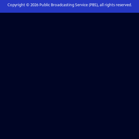
Copyright ©
2026
Public Broadcasting Service (PBS), all rights reserved.