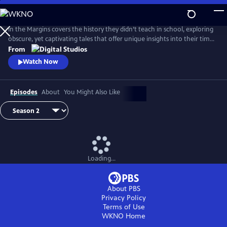
Skip
to
Main
In the Margins covers the history they didn’t teach in school, exploring
Content
obscure, yet captivating tales that offer unique insights into their time
and place.
From
Watch Now
Episodes
About
You Might Also Like
Loading...
About PBS
Privacy Policy
Terms of Use
WKNO
Home