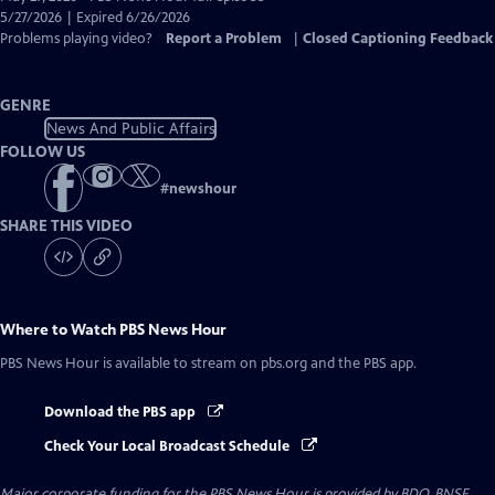
Closed
5/27/2026 | Expired 6/26/2026
Captions
Problems playing video?
Report a Problem
|
Closed Captioning Feedback
GENRE
News And Public Affairs
FOLLOW US
#
newshour
SHARE THIS VIDEO
Where to Watch
PBS News Hour
PBS News Hour
is available to stream on pbs.org and the PBS app.
Download the PBS app
Check Your Local Broadcast Schedule
Major corporate funding for the PBS News Hour is provided by BDO, BNSF,