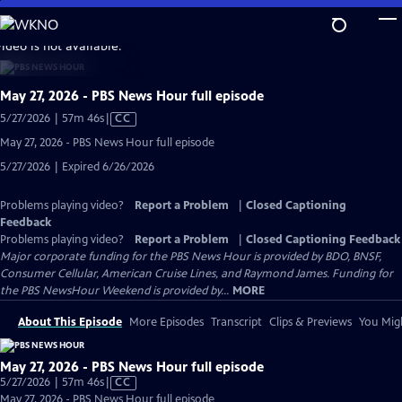
Skip
to
video is not available.
Main
Content
May 27, 2026 - PBS News Hour full episode
Video
5/27/2026 | 57m 46s
|
CC
has
May 27, 2026 - PBS News Hour full episode
Closed
5/27/2026 | Expired 6/26/2026
Captions
Problems playing video?
Report a Problem
|
Closed Captioning
Feedback
Problems playing video?
Report a Problem
|
Closed Captioning Feedback
Major corporate funding for the PBS News Hour is provided by BDO, BNSF,
Consumer Cellular, American Cruise Lines, and Raymond James. Funding for
the PBS NewsHour Weekend is provided by...
MORE
About This Episode
More Episodes
Transcript
Clips & Previews
You Migh
May 27, 2026 - PBS News Hour full episode
Video
5/27/2026 | 57m 46s
|
CC
has
May 27, 2026 - PBS News Hour full episode