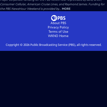
Consumer Cellular, American Cruise Lines, and Raymond James. Funding for
the PBS NewsHour Weekend is provided by...
MORE
About PBS
Privacy Policy
Terms of Use
WKNO
Home
Copyright ©
2026
Public Broadcasting Service (PBS), all rights reserved.