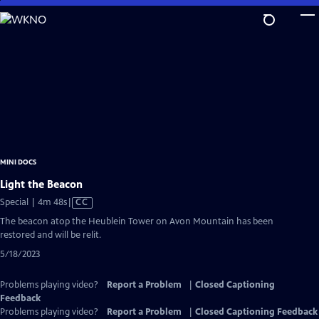
Skip
to
Main
Content
MINI DOCS
Light the Beacon
Video
Special | 4m 48s
|
CC
has
The beacon atop the Heublein Tower on Avon Mountain has been
Closed
restored and will be relit.
Captions
5/18/2023
Problems playing video?
Report a Problem
|
Closed Captioning
Feedback
Problems playing video?
Report a Problem
|
Closed Captioning Feedback