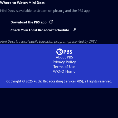
Where to Watch
Mini Docs
Mini Docs
is available to stream on pbs.org and the PBS app.
Download the PBS app
Check Your Local Broadcast Schedule
Mini Docs
is a local public television program presented by
CPTV
About PBS
Privacy Policy
Terms of Use
WKNO
Home
Copyright ©
2026
Public Broadcasting Service (PBS), all rights reserved.