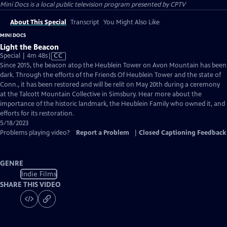
Mini Docs
is a local public television program presented by
CPTV
About This Special
Transcript
You Might Also Like
MINI DOCS
Light the Beacon
Video
Special | 4m 48s
|
CC
has
Since 2015, the beacon atop the Heublein Tower on Avon Mountain has been
Closed
dark. Through the efforts of the Friends Of Heublein Tower and the state of
Captions
Conn., it has been restored and will be relit on May 20th during a ceremony
at the Talcott Mountain Collective in Simsbury. Hear more about the
importance of the historic landmark, the Heublein Family who owned it, and
efforts for its restoration.
5/18/2023
Problems playing video?
Report a Problem
|
Closed Captioning Feedback
GENRE
Indie Films
SHARE THIS VIDEO