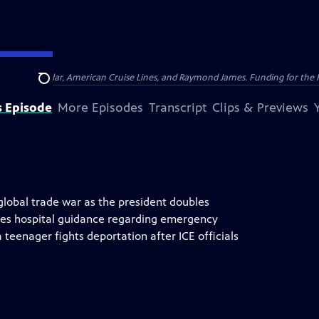
nsumer Cellular, American Cruise Lines, and Raymond James. Funding for the 
Search
s Episode
More Episodes
Transcript
Clips & Previews
lobal trade war as the president doubles
kes hospital guidance regarding emergency
 teenager fights deportation after ICE officials