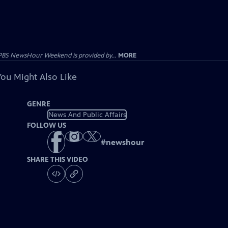
PBS NewsHour Weekend is provided by...
MORE
You Might Also Like
GENRE
News And Public Affairs
FOLLOW US
#
newshour
SHARE THIS VIDEO