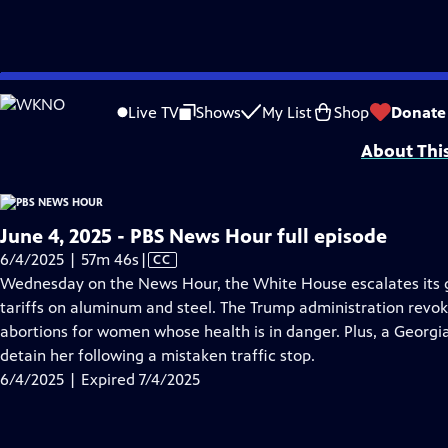
video is not available.
Skip
Problems playing video?
Report a Problem
|
Closed Captioning Feedback
to
Major corporate funding for the PBS News Hour is provided by BDO, BNSF, Co
Live TV
Shows
My List
Shop
Donate
Main
About Thi
Content
June 4, 2025 - PBS News Hour full episode
Video
6/4/2025 | 57m 46s
|
CC
has
Wednesday on the News Hour, the White House escalates its g
Closed
tariffs on aluminum and steel. The Trump administration revo
Captions
abortions for women whose health is in danger. Plus, a Georgia
detain her following a mistaken traffic stop.
6/4/2025 | Expired 7/4/2025