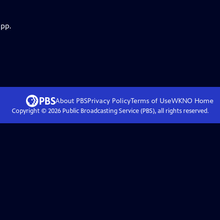
app.
About PBS
Privacy Policy
Terms of Use
WKNO
Home
Copyright ©
2026
Public Broadcasting Service (PBS), all rights reserved.