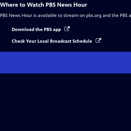
Where to Watch
PBS News Hour
PBS News Hour
is available to stream on pbs.org and the PBS 
Download the PBS app
Check Your Local Broadcast Schedule