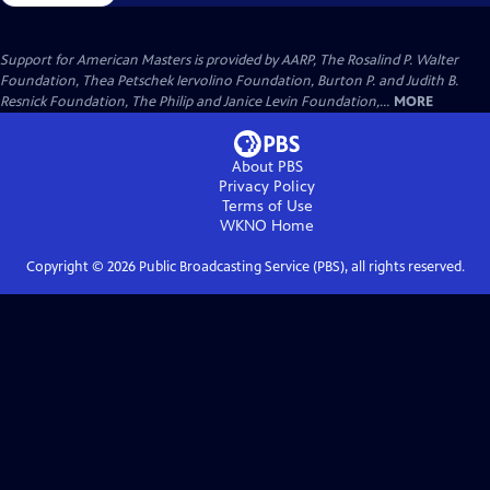
Support for American Masters is provided by AARP, The Rosalind P. Walter
Foundation, Thea Petschek Iervolino Foundation, Burton P. and Judith B.
Resnick Foundation, The Philip and Janice Levin Foundation,...
MORE
About PBS
Privacy Policy
Terms of Use
WKNO
Home
Copyright ©
2026
Public Broadcasting Service (PBS), all rights reserved.