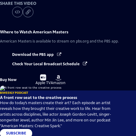
SHARE THIS VIDEO
Where to Watch
American Masters
American Masters
is available to stream on pbs.org and the PBS app.
Download the PBS app
Check Your Local Broadcast Schedule
Buy
Buy
Buy Now
on
on
Apple TV
Amazon
BIWEEKLY PODCAST
A front row seat to the creative process
How do today’s masters create their art? Each episode an artist
reveals how they brought their creative work to life. Hear from
artists across disciplines, like actor Joseph Gordon-Levitt, singer-
songwriter Jewel, author Min Jin Lee, and more on our podcast
"American Masters: Creative Spark."
SUBSCRIBE