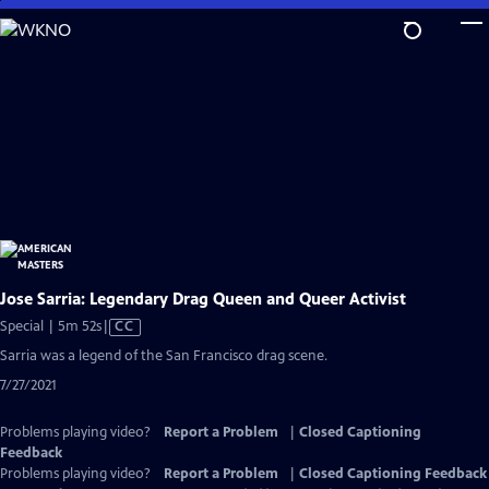
Skip
to
Main
Content
Jose Sarria: Legendary Drag Queen and Queer Activist
Video
Special | 5m 52s
|
CC
has
Sarria was a legend of the San Francisco drag scene.
Closed
7/27/2021
Captions
Problems playing video?
Report a Problem
|
Closed Captioning
Feedback
Problems playing video?
Report a Problem
|
Closed Captioning Feedback