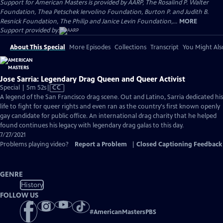
Support for American Masters is provided by AARP, The Rosalind P. Walter
Foundation, Thea Petschek Iervolino Foundation, Burton P. and Judith B.
Resnick Foundation, The Philip and Janice Levin Foundation,...
MORE
Support provided by:
About This Special
More Episodes
Collections
Transcript
You Might Als
Jose Sarria: Legendary Drag Queen and Queer Activist
Video
Special | 5m 52s
|
CC
has
A legend of the San Francisco drag scene. Out and Latino, Sarria dedicated his
Closed
life to fight for queer rights and even ran as the country's first known openly
Captions
gay candidate for public office. An international drag charity that he helped
found continues his legacy with legendary drag galas to this day.
7/27/2021
Problems playing video?
Report a Problem
|
Closed Captioning Feedback
GENRE
History
FOLLOW US
#
AmericanMastersPBS