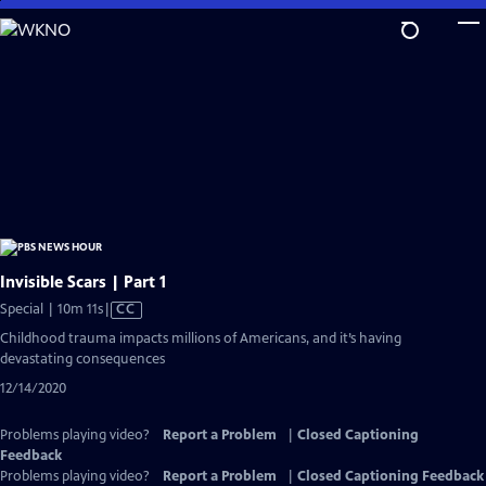
Skip
to
Main
Content
Invisible Scars | Part 1
Video
Special | 10m 11s
|
CC
has
Childhood trauma impacts millions of Americans, and it’s having
Closed
devastating consequences
Captions
12/14/2020
Problems playing video?
Report a Problem
|
Closed Captioning
Feedback
Problems playing video?
Report a Problem
|
Closed Captioning Feedback