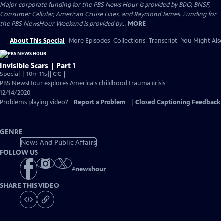
Major corporate funding for the PBS News Hour is provided by BDO, BNSF,
Consumer Cellular, American Cruise Lines, and Raymond James. Funding for
the PBS NewsHour Weekend is provided by...
MORE
About This Special
More Episodes
Collections
Transcript
You Might Als
Invisible Scars | Part 1
Video
Special | 10m 11s
|
CC
has
PBS NewsHour explores America's childhood trauma crisis
Closed
12/14/2020
Captions
Problems playing video?
Report a Problem
|
Closed Captioning Feedback
GENRE
News And Public Affairs
FOLLOW US
#
newshour
SHARE THIS VIDEO