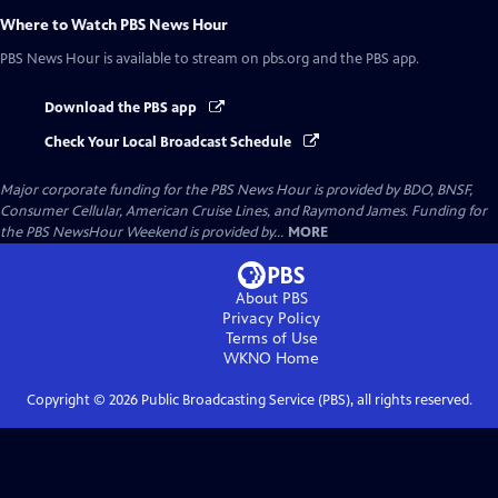
Where to Watch
PBS News Hour
PBS News Hour
is available to stream on pbs.org and the PBS app.
Download the PBS app
Check Your Local Broadcast Schedule
Major corporate funding for the PBS News Hour is provided by BDO, BNSF,
Consumer Cellular, American Cruise Lines, and Raymond James. Funding for
the PBS NewsHour Weekend is provided by...
MORE
About PBS
Privacy Policy
Terms of Use
WKNO
Home
Copyright ©
2026
Public Broadcasting Service (PBS), all rights reserved.