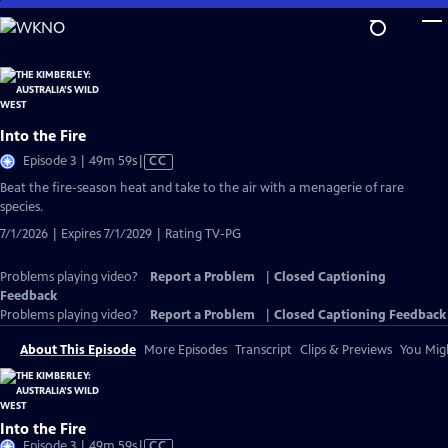
Skip
to
Main
Content
Into the Fire
Video
Episode 3 | 49m 59s
|
CC
has
Beat the fire-season heat and take to the air with a menagerie of rare
Closed
species.
Captions
7/1/2026 | Expires 7/1/2029 | Rating TV-PG
Problems playing video?
Report a Problem
|
Closed Captioning
Feedback
Problems playing video?
Report a Problem
|
Closed Captioning Feedback
About This Episode
More Episodes
Transcript
Clips & Previews
You Migh
Into the Fire
Video
Episode 3 | 49m 59s
|
CC