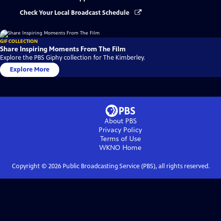
Check Your Local Broadcast Schedule
GIF COLLECTION
Share Inspiring Moments From The Film
Explore the PBS Giphy collection for The Kimberley.
Explore More
About PBS
Privacy Policy
Terms of Use
WKNO
Home
Copyright ©
2026
Public Broadcasting Service (PBS), all rights reserved.