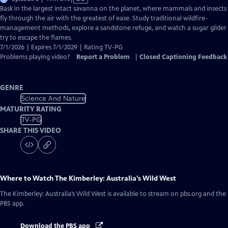
has
Bask in the largest intact savanna on the planet, where mammals and insects
Closed
fly through the air with the greatest of ease. Study traditional wildfire-
Captions
management methods, explore a sandstone refuge, and watch a sugar glider
try to escape the flames.
7/1/2026 | Expires 7/1/2029 | Rating TV-PG
Problems playing video?
Report a Problem
|
Closed Captioning Feedback
GENRE
Science And Nature
MATURITY RATING
TV-PG
SHARE THIS VIDEO
Where to Watch
The Kimberley: Australia’s Wild West
The Kimberley: Australia’s Wild West
is available to stream on pbs.org and the
PBS app.
Download the PBS app