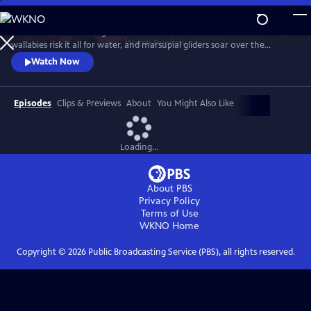
Skip
to
Discover a breathtaking world where fearsome crocodiles lie in wait,
Main
Watch
Preview
wallabies risk it all for water, and marsupial gliders soar over the
Content
savanna. See a jaw-dropping Australian wonder with terrain that’s as
Watch Now
harsh and unforgiving as it is beautiful.
Episodes
Clips & Previews
About
You Might Also Like
Loading...
About PBS
Privacy Policy
Terms of Use
WKNO
Home
Copyright ©
2026
Public Broadcasting Service (PBS), all rights reserved.