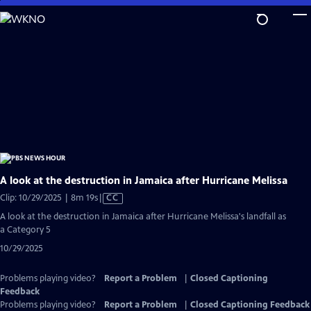
Skip
to
Main
Content
A look at the destruction in Jamaica after Hurricane Melissa
Video
Clip: 10/29/2025 | 8m 19s
|
CC
has
A look at the destruction in Jamaica after Hurricane Melissa's landfall as
Closed
a Category 5
Captions
10/29/2025
Problems playing video?
Report a Problem
|
Closed Captioning
Feedback
Problems playing video?
Report a Problem
|
Closed Captioning Feedback