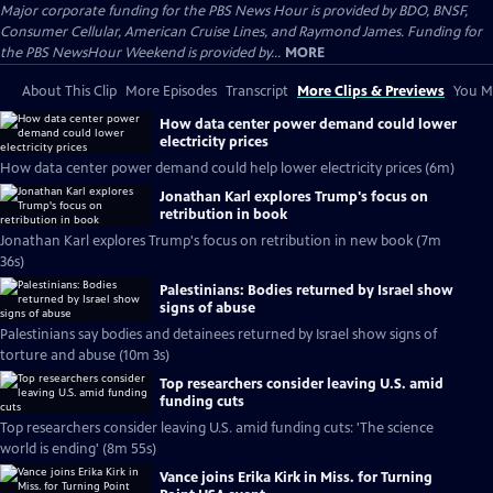
Major corporate funding for the PBS News Hour is provided by BDO, BNSF,
Consumer Cellular, American Cruise Lines, and Raymond James. Funding for
the PBS NewsHour Weekend is provided by...
MORE
About This Clip
More Episodes
Transcript
More Clips & Previews
You Mi
How data center power demand could lower
electricity prices
How data center power demand could help lower electricity prices (6m)
Jonathan Karl explores Trump's focus on
retribution in book
Jonathan Karl explores Trump's focus on retribution in new book (7m
36s)
Palestinians: Bodies returned by Israel show
signs of abuse
Palestinians say bodies and detainees returned by Israel show signs of
torture and abuse (10m 3s)
Top researchers consider leaving U.S. amid
funding cuts
Top researchers consider leaving U.S. amid funding cuts: 'The science
world is ending' (8m 55s)
Vance joins Erika Kirk in Miss. for Turning