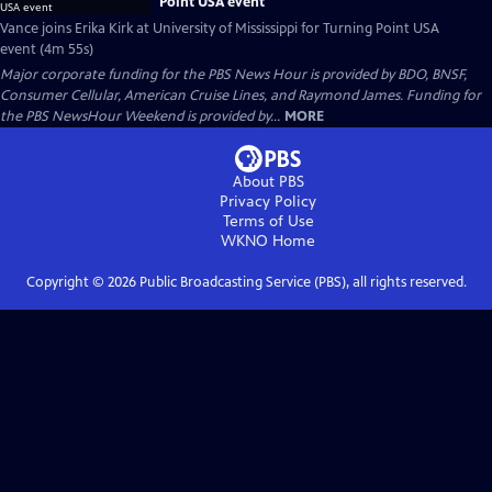
Point USA event
Vance joins Erika Kirk at University of Mississippi for Turning Point USA
event (4m 55s)
Major corporate funding for the PBS News Hour is provided by BDO, BNSF,
Consumer Cellular, American Cruise Lines, and Raymond James. Funding for
the PBS NewsHour Weekend is provided by...
MORE
About PBS
Privacy Policy
Terms of Use
WKNO
Home
Copyright ©
2026
Public Broadcasting Service (PBS), all rights reserved.