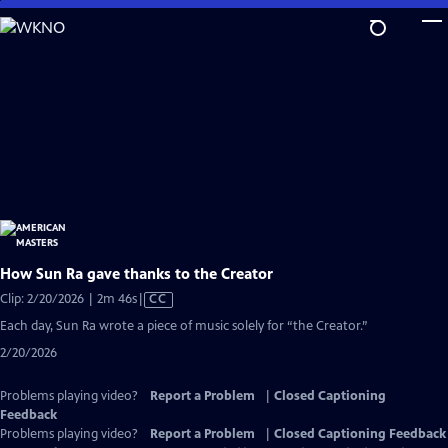
Skip
to
Main
Content
How Sun Ra gave thanks to the Creator
Video
Clip: 2/20/2026 | 2m 46s
|
CC
has
Each day, Sun Ra wrote a piece of music solely for “the Creator.”
Closed
2/20/2026
Captions
Problems playing video?
Report a Problem
|
Closed Captioning
Feedback
Problems playing video?
Report a Problem
|
Closed Captioning Feedback