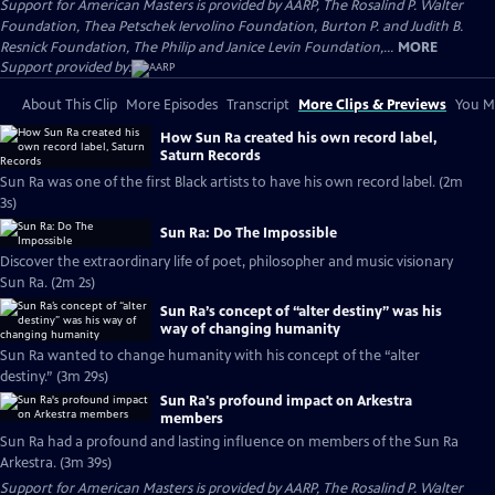
Support for American Masters is provided by AARP, The Rosalind P. Walter
Foundation, Thea Petschek Iervolino Foundation, Burton P. and Judith B.
Resnick Foundation, The Philip and Janice Levin Foundation,...
MORE
Support provided by:
About This Clip
More Episodes
Transcript
More Clips & Previews
You Mi
How Sun Ra created his own record label,
Saturn Records
Sun Ra was one of the first Black artists to have his own record label. (2m
3s)
Sun Ra: Do The Impossible
Discover the extraordinary life of poet, philosopher and music visionary
Sun Ra. (2m 2s)
Sun Ra’s concept of “alter destiny” was his
way of changing humanity
Sun Ra wanted to change humanity with his concept of the “alter
destiny.” (3m 29s)
Sun Ra's profound impact on Arkestra
members
Sun Ra had a profound and lasting influence on members of the Sun Ra
Arkestra. (3m 39s)
Support for American Masters is provided by AARP, The Rosalind P. Walter