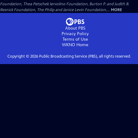
Foundation, Thea Petschek Iervolino Foundation, Burton P. and Judith B.
Resnick Foundation, The Philip and Janice Levin Foundation,...
MORE
About PBS
Privacy Policy
Terms of Use
WKNO
Home
Copyright ©
2026
Public Broadcasting Service (PBS), all rights reserved.