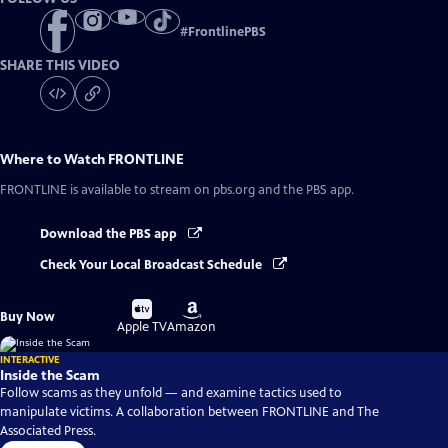
#
FrontlinePBS
SHARE THIS VIDEO
Where to Watch
FRONTLINE
FRONTLINE
is available to stream on pbs.org and the PBS app.
Download the PBS app
Check Your Local Broadcast Schedule
Buy
Buy
Buy Now
on
on
Apple TV
Amazon
INTERACTIVE
Inside the Scam
Follow scams as they unfold — and examine tactics used to
manipulate victims. A collaboration between FRONTLINE and The
Associated Press.