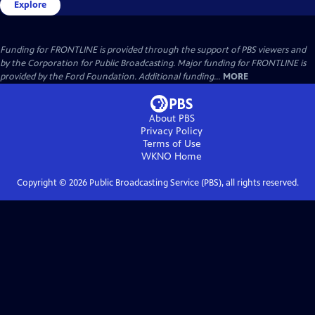
Explore
Funding for FRONTLINE is provided through the support of PBS viewers and
by the Corporation for Public Broadcasting. Major funding for FRONTLINE is
provided by the Ford Foundation. Additional funding...
MORE
About PBS
Privacy Policy
Terms of Use
WKNO
Home
Copyright ©
2026
Public Broadcasting Service (PBS), all rights reserved.