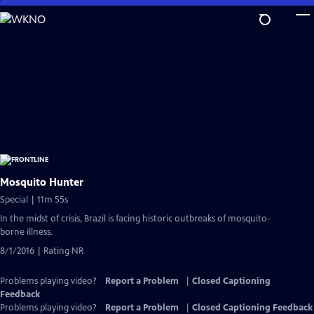
Skip
to
Main
Content
Mosquito Hunter
Special | 11m 55s
In the midst of crisis, Brazil is facing historic outbreaks of mosquito-
borne illness.
8/1/2016 | Rating NR
Problems playing video?
Report a Problem
|
Closed Captioning
Feedback
Problems playing video?
Report a Problem
|
Closed Captioning Feedback