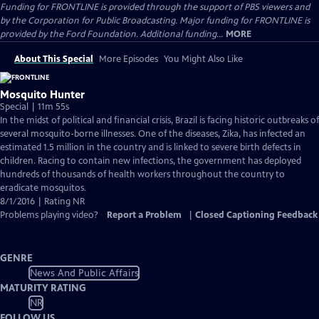
Funding for FRONTLINE is provided through the support of PBS viewers and
by the Corporation for Public Broadcasting. Major funding for FRONTLINE is
provided by the Ford Foundation. Additional funding...
MORE
About This Special
More Episodes
You Might Also Like
Mosquito Hunter
Special | 11m 55s
In the midst of political and financial crisis, Brazil is facing historic outbreaks of
several mosquito-borne illnesses. One of the diseases, Zika, has infected an
estimated 1.5 million in the country and is linked to severe birth defects in
children. Racing to contain new infections, the government has deployed
hundreds of thousands of health workers throughout the country to
eradicate mosquitos.
8/1/2016 | Rating NR
Problems playing video?
Report a Problem
|
Closed Captioning Feedback
GENRE
News And Public Affairs
MATURITY RATING
NR
FOLLOW US