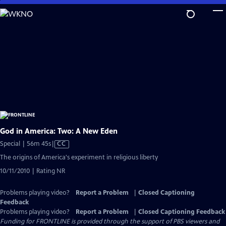
Skip
to
Main
Content
God in America: Two: A New Eden
Video
Special | 56m 45s
|
CC
has
The origins of America's experiment in religious liberty
Closed
10/11/2010 | Rating NR
Captions
Problems playing video?
Report a Problem
|
Closed Captioning
Feedback
Problems playing video?
Report a Problem
|
Closed Captioning Feedback
Funding for FRONTLINE is provided through the support of PBS viewers and