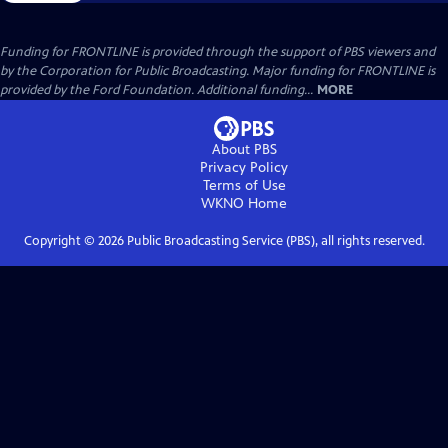
Funding for FRONTLINE is provided through the support of PBS viewers and
by the Corporation for Public Broadcasting. Major funding for FRONTLINE is
provided by the Ford Foundation. Additional funding...
MORE
About PBS
Privacy Policy
Terms of Use
WKNO
Home
Copyright ©
2026
Public Broadcasting Service (PBS), all rights reserved.