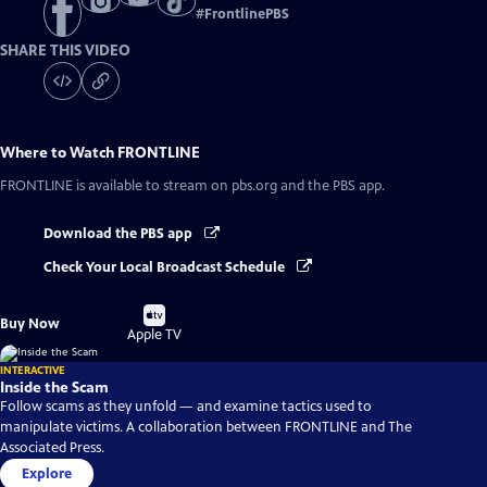
#
FrontlinePBS
SHARE THIS VIDEO
Where to Watch
FRONTLINE
FRONTLINE
is available to stream on pbs.org and the PBS app.
Download the PBS app
Check Your Local Broadcast Schedule
Buy
Buy Now
on
Apple TV
INTERACTIVE
Inside the Scam
Follow scams as they unfold — and examine tactics used to
manipulate victims. A collaboration between FRONTLINE and The
Associated Press.
Explore