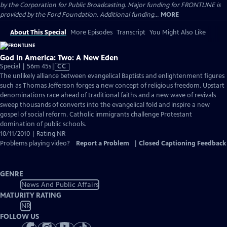
by the Corporation for Public Broadcasting. Major funding for FRONTLINE is
provided by the Ford Foundation. Additional funding...
MORE
About This Special
More Episodes
Transcript
You Might Also Like
God in America: Two: A New Eden
Video
Special | 56m 45s
|
CC
has
The unlikely alliance between evangelical Baptists and enlightenment figures
Closed
such as Thomas Jefferson forges a new concept of religious freedom. Upstart
Captions
denominations race ahead of traditional faiths and a new wave of revivals
sweep thousands of converts into the evangelical fold and inspire a new
gospel of social reform. Catholic immigrants challenge Protestant
domination of public schools.
10/11/2010 | Rating NR
Problems playing video?
Report a Problem
|
Closed Captioning Feedback
GENRE
News And Public Affairs
MATURITY RATING
NR
FOLLOW US