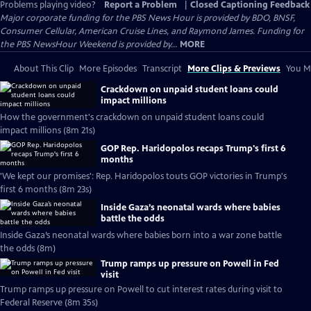
Problems playing video?
Report a Problem
|
Closed Captioning Feedback
Major corporate funding for the PBS News Hour is provided by BDO, BNSF,
Consumer Cellular, American Cruise Lines, and Raymond James. Funding for
the PBS NewsHour Weekend is provided by...
MORE
About This Clip
More Episodes
Transcript
More Clips & Previews
You Mi
Crackdown on unpaid student loans could
impact millions
How the government's crackdown on unpaid student loans could
impact millions (8m 21s)
GOP Rep. Haridopolos recaps Trump's first 6
months
'We kept our promises': Rep. Haridopolos touts GOP victories in Trump's
first 6 months (8m 23s)
Inside Gaza’s neonatal wards where babies
battle the odds
Inside Gaza’s neonatal wards where babies born into a war zone battle
the odds (8m)
Trump ramps up pressure on Powell in Fed
visit
Trump ramps up pressure on Powell to cut interest rates during visit to
Federal Reserve (8m 35s)