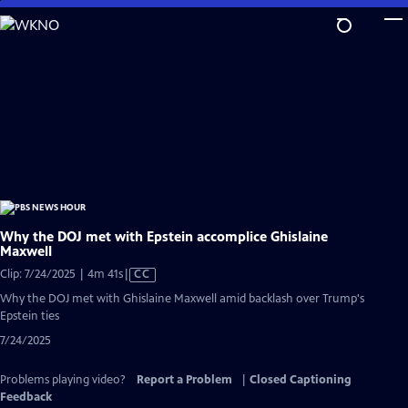
Skip
to
Main
Content
Why the DOJ met with Epstein accomplice Ghislaine
Maxwell
Video
Clip: 7/24/2025 | 4m 41s
|
CC
has
Why the DOJ met with Ghislaine Maxwell amid backlash over Trump's
Closed
Epstein ties
Captions
7/24/2025
Problems playing video?
Report a Problem
|
Closed Captioning
Feedback