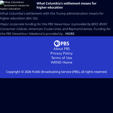
What Columbia's settlement means for
higher education
What Columbia's settlement with the Trump administration means for
higher education (8m 12s)
Major corporate funding for the PBS News Hour is provided by BDO, BNSF,
Consumer Cellular, American Cruise Lines, and Raymond James. Funding for
the PBS NewsHour Weekend is provided by...
MORE
About PBS
Privacy Policy
Terms of Use
WKNO
Home
Copyright ©
2026
Public Broadcasting Service (PBS), all rights reserved.