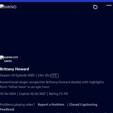
Skip
to
Main
Content
Brittany Howard
Video
Season 50 Episode 5005 | 53m 25s
|
CC
has
Powerhouse singer-songwriter Brittany Howard dazzles with highlights
Closed
from "What Now" in an epic hour
Captions
10/26/2024 | Expires 10/26/2027 | Rating TV-PG
Problems playing video?
Report a Problem
|
Closed Captioning
Feedback