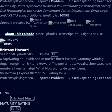
Problems playing video?
Report a Problem
|
Closed Captioning Feedback
Austin City Limits is produced by Austin PBS and funding is provided in part by
Dell Technologies, the Austin Convention Center Department, Cirrus Logic
and AXS Ticketing. Additional funding is...
MORE
Support provided by:
About This Episode
More Episodes
Transcript
You Might Also Like
Brittany Howard
Video
Season 50 Episode 5005 | 53m 25s
|
CC
has
A captivating hour with one of music’s finest live acts, Grammy-winning
Closed
singer-songwriter Brittany Howard. The powerhouse vocalist showcases new
Captions
numbers from her latest What Now alongside career gems.
10/26/2024 | Expires 10/26/2027 | Rating TV-PG
Problems playing video?
Report a Problem
|
Closed Captioning Feedback
GENRE
Arts And Music
MATURITY RATING
TV-PG