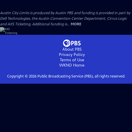
Austin City Limits is produced by Austin PBS and funding is provided in part by
Dell Technologies, the Austin Convention Center Department, Cirrus Logic
and AXS Ticketing. Additional funding is...
MORE
About PBS
Privacy Policy
Terms of Use
WKNO
Home
Copyright ©
2026
Public Broadcasting Service (PBS), all rights reserved.