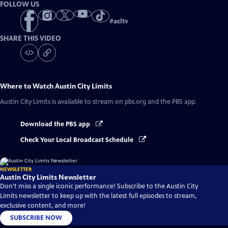
FOLLOW US
#
acltv
SHARE THIS VIDEO
Where to Watch
Austin City Limits
Austin City Limits
is available to stream on pbs.org and the PBS app.
Download the PBS app
Check Your Local Broadcast Schedule
NEWSLETTER
Austin City Limits Newsletter
Don't miss a single iconic performance! Subscribe to the Austin City
Limits newsletter to keep up with the latest full episodes to stream,
exclusive content, and more!
SUBSCRIBE NOW