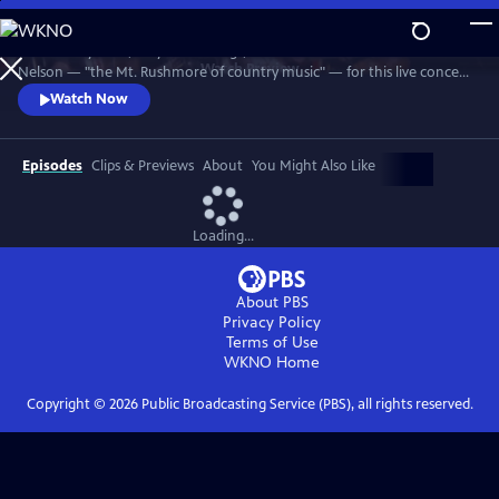
Skip
to
Join Johnny Cash, Waylon Jennings, Kris Kristofferson and Willie
Main
Watch
Preview
Nelson — "the Mt. Rushmore of country music" — for this live concert
Content
recorded in 1990. The Highwaymen perform classics like "Big River,"
Watch Now
“Folsom Prison Blues,” "Me and Bobby McGee" and "Always On My
Mind." Recorded at the famous arena in Hempstead, Long Island.
Episodes
Clips & Previews
About
You Might Also Like
Loading...
About PBS
Privacy Policy
Terms of Use
WKNO
Home
Copyright ©
2026
Public Broadcasting Service (PBS), all rights reserved.