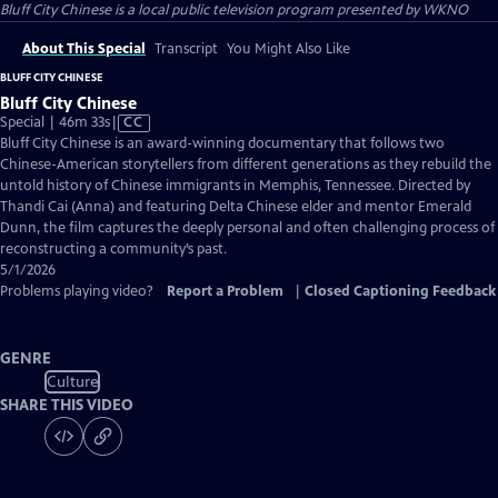
Bluff City Chinese
is a local public television program presented by
WKNO
About This Special
Transcript
You Might Also Like
BLUFF CITY CHINESE
Bluff City Chinese
Video
Special | 46m 33s
|
CC
has
Bluff City Chinese is an award-winning documentary that follows two
Closed
Chinese-American storytellers from different generations as they rebuild the
Captions
untold history of Chinese immigrants in Memphis, Tennessee. Directed by
Thandi Cai (Anna) and featuring Delta Chinese elder and mentor Emerald
Dunn, the film captures the deeply personal and often challenging process of
reconstructing a community’s past.
5/1/2026
Problems playing video?
Report a Problem
|
Closed Captioning Feedback
GENRE
Culture
SHARE THIS VIDEO