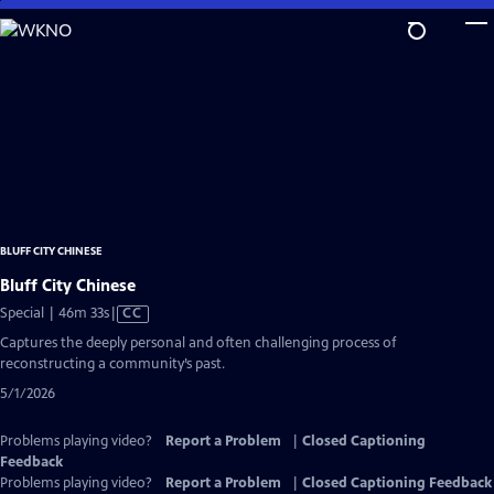
Skip
to
Main
Content
BLUFF CITY CHINESE
Bluff City Chinese
Video
Special | 46m 33s
|
CC
has
Captures the deeply personal and often challenging process of
Closed
reconstructing a community’s past.
Captions
5/1/2026
Problems playing video?
Report a Problem
|
Closed Captioning
Feedback
Problems playing video?
Report a Problem
|
Closed Captioning Feedback