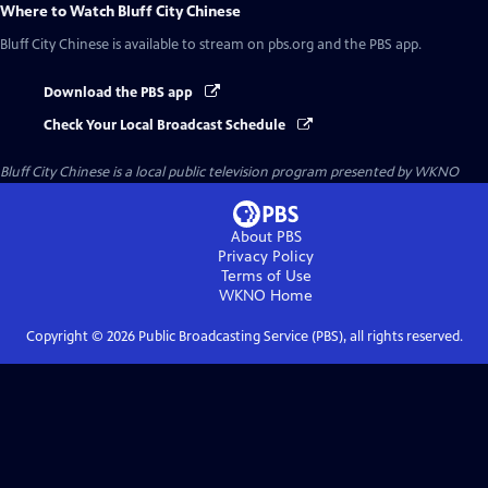
Where to Watch
Bluff City Chinese
Bluff City Chinese
is available to stream on pbs.org and the PBS app.
Download the PBS app
Check Your Local Broadcast Schedule
Bluff City Chinese
is a local public television program presented by
WKNO
About PBS
Privacy Policy
Terms of Use
WKNO
Home
Copyright ©
2026
Public Broadcasting Service (PBS), all rights reserved.