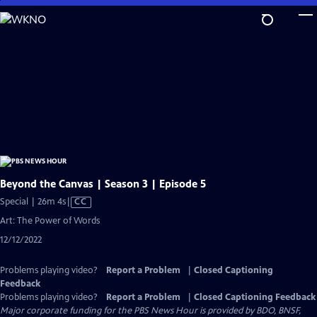
Skip
to
Main
Content
Beyond the Canvas | Season 3 | Episode 5
Video
Special | 26m 4s
|
CC
has
Art: The Power of Words
Closed
12/12/2022
Captions
Problems playing video?
Report a Problem
|
Closed Captioning
Feedback
Problems playing video?
Report a Problem
|
Closed Captioning Feedback
Major corporate funding for the PBS News Hour is provided by BDO, BNSF,