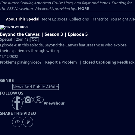
Consumer Cellular, American Cruise Lines, and Raymond James. Funding for
the PBS NewsHour Weekend is provided by...
MORE
About This Special
More Episodes
Collections
Transcript
You Might Als
Beyond the Canvas | Season 3 | Episode 5
Video
Special | 26m 4s
|
CC
has
Episode 4: In this episode, Beyond the Canvas features those who explore
Closed
their experiences through writing.
Captions
12/12/2022
Problems playing video?
Report a Problem
|
Closed Captioning Feedback
GENRE
News And Public Affairs
FOLLOW US
#
newshour
SHARE THIS VIDEO