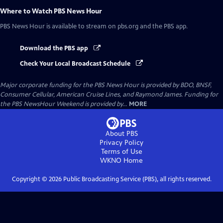
Where to Watch
PBS News Hour
PBS News Hour
is available to stream on pbs.org and the PBS app.
Download the PBS app
Check Your Local Broadcast Schedule
Major corporate funding for the PBS News Hour is provided by BDO, BNSF,
Consumer Cellular, American Cruise Lines, and Raymond James. Funding for
the PBS NewsHour Weekend is provided by...
MORE
About PBS
Privacy Policy
Terms of Use
WKNO
Home
Copyright ©
2026
Public Broadcasting Service (PBS), all rights reserved.