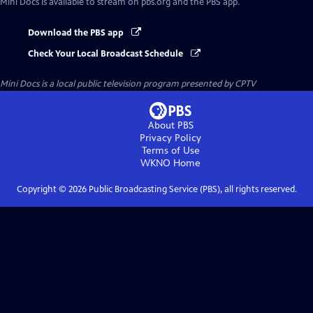
Mini Docs
is available to stream on pbs.org and the PBS app.
Download the PBS app
Check Your Local Broadcast Schedule
Mini Docs
is a local public television program presented by
CPTV
About PBS
Privacy Policy
Terms of Use
WKNO
Home
Copyright ©
2026
Public Broadcasting Service (PBS), all rights reserved.