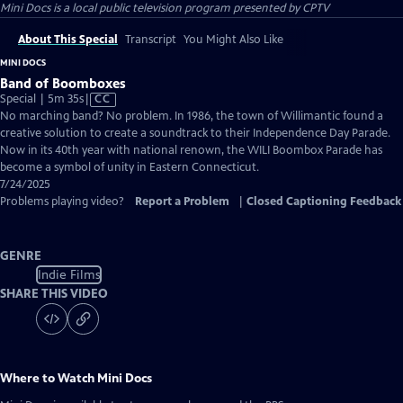
Mini Docs
is a local public television program presented by
CPTV
About This Special
Transcript
You Might Also Like
MINI DOCS
Band of Boomboxes
Video
Special | 5m 35s
|
CC
has
No marching band? No problem. In 1986, the town of Willimantic found a
Closed
creative solution to create a soundtrack to their Independence Day Parade.
Captions
Now in its 40th year with national renown, the WILI Boombox Parade has
become a symbol of unity in Eastern Connecticut.
7/24/2025
Problems playing video?
Report a Problem
|
Closed Captioning Feedback
GENRE
Indie Films
SHARE THIS VIDEO
Where to Watch
Mini Docs