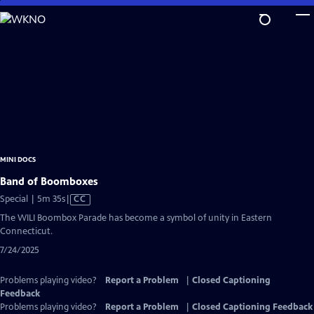
Skip
to
Main
Content
MINI DOCS
Band of Boomboxes
Video
Special | 5m 35s
|
CC
has
The WILI Boombox Parade has become a symbol of unity in Eastern
Closed
Connecticut.
Captions
7/24/2025
Problems playing video?
Report a Problem
|
Closed Captioning
Feedback
Problems playing video?
Report a Problem
|
Closed Captioning Feedback