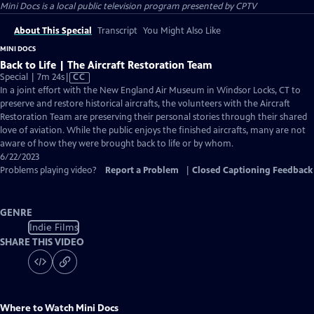
Mini Docs
is a local public television program presented by
CPTV
About This Special
Transcript
You Might Also Like
MINI DOCS
Back to Life | The Aircraft Restoration Team
Video
Special | 7m 24s
|
CC
has
In a joint effort with the New England Air Museum in Windsor Locks, CT to
Closed
preserve and restore historical aircrafts, the volunteers with the Aircraft
Captions
Restoration Team are preserving their personal stories through their shared
love of aviation. While the public enjoys the finished aircrafts, many are not
aware of how they were brought back to life or by whom.
6/22/2023
Problems playing video?
Report a Problem
|
Closed Captioning Feedback
GENRE
Indie Films
SHARE THIS VIDEO
Where to Watch
Mini Docs