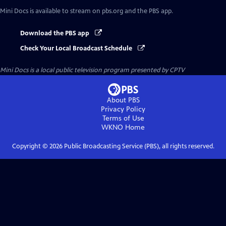
Mini Docs
is available to stream on pbs.org and the PBS app.
Download the PBS app
Check Your Local Broadcast Schedule
Mini Docs
is a local public television program presented by
CPTV
About PBS
Privacy Policy
Terms of Use
WKNO
Home
Copyright ©
2026
Public Broadcasting Service (PBS), all rights reserved.