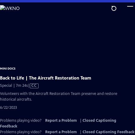
Skip
to
Main
Content
MINI DOCS
Back to Life | The Aircraft Restoration Team
Video
Special | 7m 24s
|
CC
has
Volunteers with the Aircraft Restoration Team preserve and restore
Closed
historical aircrafts.
Captions
6/22/2023
Problems playing video?
Report a Problem
|
Closed Captioning
Feedback
Problems playing video?
Report a Problem
|
Closed Captioning Feedback