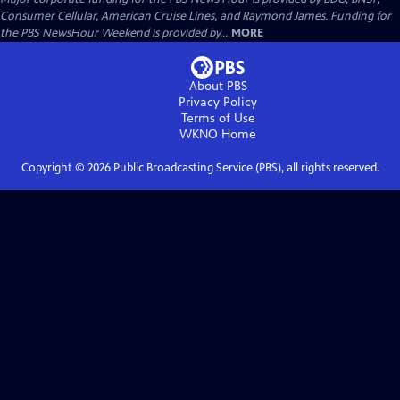
Consumer Cellular, American Cruise Lines, and Raymond James. Funding for
the PBS NewsHour Weekend is provided by...
MORE
About PBS
Privacy Policy
Terms of Use
WKNO
Home
Copyright ©
2026
Public Broadcasting Service (PBS), all rights reserved.