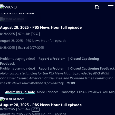
Skip
to
video is not available.
Main
Content
August 28, 2025 - PBS News Hour full episode
Video
8/28/2025 | 57m 46s
|
CC
has
August 28, 2025 - PBS News Hour full episode
Closed
8/28/2025 | Expired 9/27/2025
Captions
Problems playing video?
Report a Problem
|
Closed Captioning
Feedback
Problems playing video?
Report a Problem
|
Closed Captioning Feedback
Major corporate funding for the PBS News Hour is provided by BDO, BNSF,
Consumer Cellular, American Cruise Lines, and Raymond James. Funding for
the PBS NewsHour Weekend is provided by...
MORE
About This Episode
More Episodes
Transcript
Clips & Previews
You Migh
August 28, 2025 - PBS News Hour full episode
Video
8/28/2025 | 57m 46s
|
CC
has
August 28, 2025 - PBS News Hour full episode