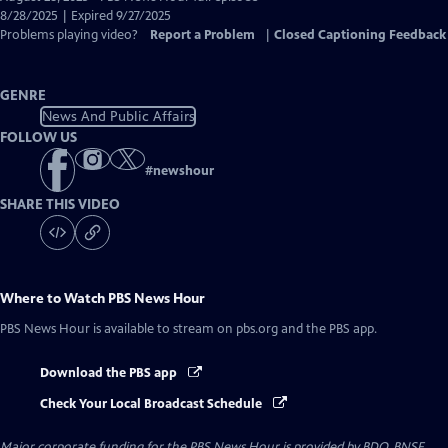
Closed
8/28/2025 | Expired 9/27/2025
Captions
Problems playing video?
Report a Problem
|
Closed Captioning Feedback
GENRE
News And Public Affairs
FOLLOW US
#
newshour
SHARE THIS VIDEO
Where to Watch
PBS News Hour
PBS News Hour
is available to stream on pbs.org and the PBS app.
Download the PBS app
Check Your Local Broadcast Schedule
Major corporate funding for the PBS News Hour is provided by BDO, BNSF,