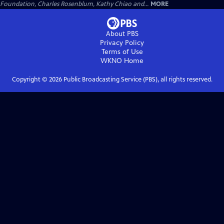
Foundation, Charles Rosenblum, Kathy Chiao and...
MORE
About PBS
Privacy Policy
Terms of Use
WKNO
Home
Copyright ©
2026
Public Broadcasting Service (PBS), all rights reserved.