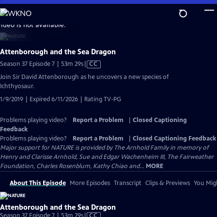
Skip
to
video is not available.
Main
Content
Attenborough and the Sea Dragon
Video
Season 37 Episode 7 | 53m 29s
|
CC
has
Join Sir David Attenborough as he uncovers a new species of
Closed
Ichthyosaur.
Captions
1/9/2019 | Expired 6/11/2026 | Rating TV-PG
Problems playing video?
Report a Problem
|
Closed Captioning
Feedback
Problems playing video?
Report a Problem
|
Closed Captioning Feedback
Major support for NATURE is provided by The Arnhold Family in memory of
Henry and Clarisse Arnhold, Sue and Edgar Wachenheim III, The Fairweather
Foundation, Charles Rosenblum, Kathy Chiao and...
MORE
About This Episode
More Episodes
Transcript
Clips & Previews
You Migh
Attenborough and the Sea Dragon
Video
Season 37 Episode 7 | 53m 29s
|
CC