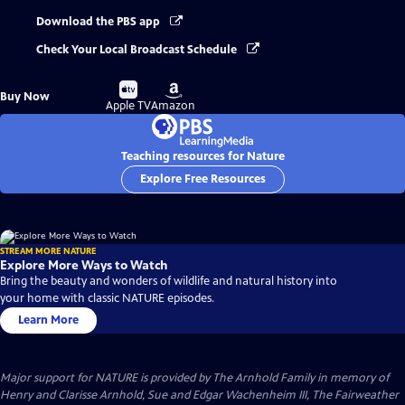
Download the PBS app
Check Your Local Broadcast Schedule
Buy
Buy
Buy Now
on
on
Apple TV
Amazon
Teaching resources for Nature
Explore Free Resources
STREAM MORE NATURE
Explore More Ways to Watch
Bring the beauty and wonders of wildlife and natural history into
your home with classic NATURE episodes.
Learn More
Major support for NATURE is provided by The Arnhold Family in memory of
Henry and Clarisse Arnhold, Sue and Edgar Wachenheim III, The Fairweather