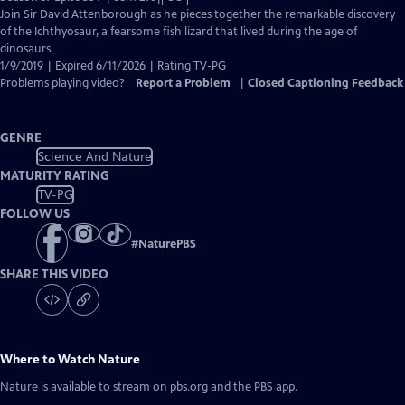
has
Join Sir David Attenborough as he pieces together the remarkable discovery
Closed
of the Ichthyosaur, a fearsome fish lizard that lived during the age of
Captions
dinosaurs.
1/9/2019 | Expired 6/11/2026 | Rating TV-PG
Problems playing video?
Report a Problem
|
Closed Captioning Feedback
GENRE
Science And Nature
MATURITY RATING
TV-PG
FOLLOW US
#
NaturePBS
SHARE THIS VIDEO
Where to Watch
Nature
Nature
is available to stream on pbs.org and the PBS app.