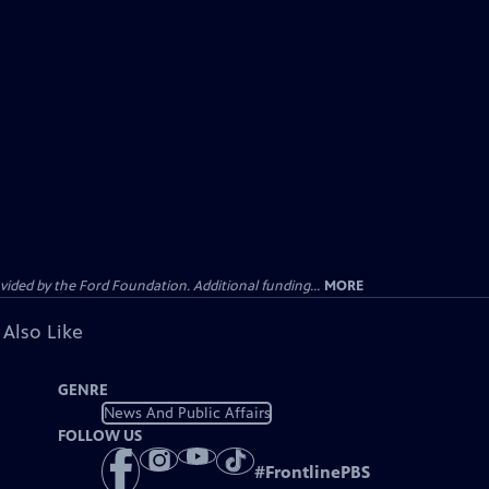
ided by the Ford Foundation. Additional funding...
MORE
 Also Like
GENRE
News And Public Affairs
FOLLOW US
#
FrontlinePBS