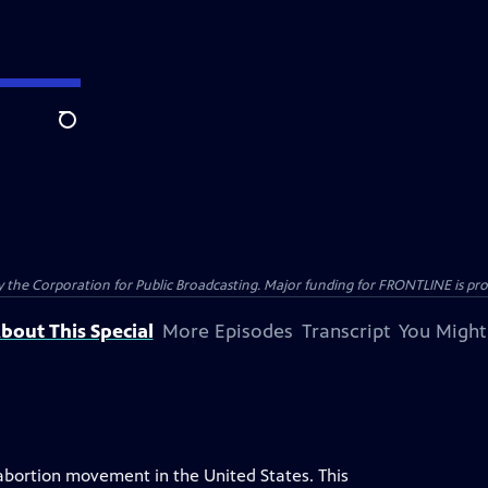
Search
the Corporation for Public Broadcasting. Major funding for FRONTLINE is prov
bout This Special
More Episodes
Transcript
You Might
abortion movement in the United States. This