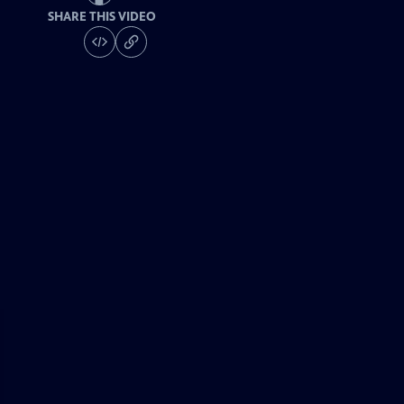
SHARE THIS VIDEO