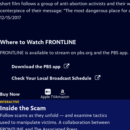
Closed
short film follows a group of anti-abortion activists and their
Captions
centerpiece of their message: "The most dangerous place for a
12/15/2017
Where to Watch
FRONTLINE
FRONTLINE
is available to stream on pbs.org and the PBS app.
Download the PBS app
Check Your Local Broadcast Schedule
Buy
Buy
Buy Now
on
on
Apple TV
Amazon
INTERACTIVE
Inside the Scam
Follow scams as they unfold — and examine tactics
used to manipulate victims. A collaboration between
FRONTLINE and The Associated Press.