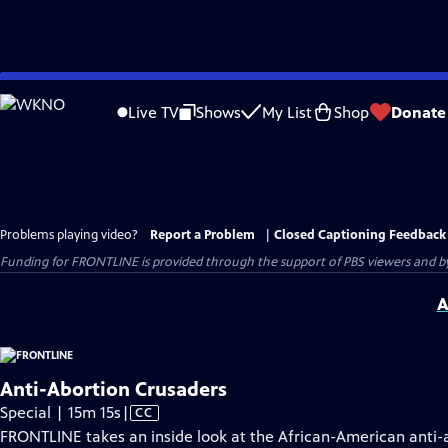
Skip
to
Live TV
Shows
My List
Shop
Donate
Main
Content
Problems playing video?
Report a Problem
|
Closed Captioning Feedback
Funding for FRONTLINE is provided through the support of PBS viewers and by 
A
Anti-Abortion Crusaders
Video
Special | 15m 15s
|
CC
has
FRONTLINE takes an inside look at the African-American anti-