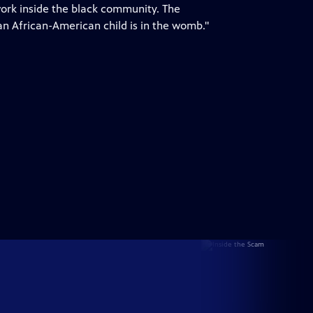
 work inside the black community. The
n African-American child is in the womb."