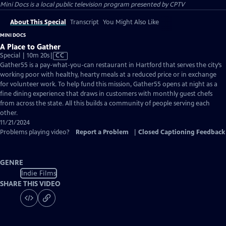
Mini Docs
is a local public television program presented by
CPTV
About This Special
Transcript
You Might Also Like
MINI DOCS
A Place to Gather
Video
Special | 10m 20s
|
CC
has
Gather55 is a pay-what-you-can restaurant in Hartford that serves the city’s
Closed
working poor with healthy, hearty meals at a reduced price or in exchange
Captions
for volunteer work. To help fund this mission, Gather55 opens at night as a
fine dining experience that draws in customers with monthly guest chefs
from across the state. All this builds a community of people serving each
other.
11/21/2024
Problems playing video?
Report a Problem
|
Closed Captioning Feedback
GENRE
Indie Films
SHARE THIS VIDEO