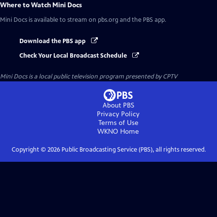
Where to Watch
Mini Docs
Mini Docs
is available to stream on pbs.org and the PBS app.
Download the PBS app
Check Your Local Broadcast Schedule
Mini Docs
is a local public television program presented by
CPTV
About PBS
Privacy Policy
Terms of Use
WKNO
Home
Copyright ©
2026
Public Broadcasting Service (PBS), all rights reserved.