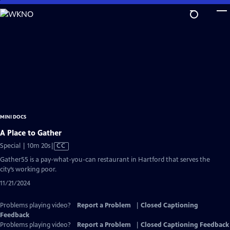
Skip
to
Main
Content
MINI DOCS
A Place to Gather
Video
Special | 10m 20s
|
CC
has
Gather55 is a pay-what-you-can restaurant in Hartford that serves the
Closed
city’s working poor.
Captions
11/21/2024
Problems playing video?
Report a Problem
|
Closed Captioning
Feedback
Problems playing video?
Report a Problem
|
Closed Captioning Feedback