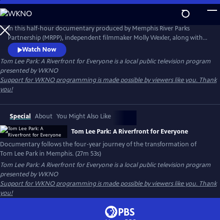
Skip
to
Tom Lee Park: A Riverfront for Everyone
Main
In this half-hour documentary produced by Memphis River Parks
Content
Partnership (MRPP), independent filmmaker Molly Wexler, along with
co-directors Joseph Carr and Matteo Servente, follows the four-year
Watch Now
journey of the transformation of Tom Lee Park, while reflecting on the
Tom Lee Park: A Riverfront for Everyone
is a local public television program
history of the Memphis riverfront as well as the heroic story of Tom
presented by
WKNO
Lee himself.
Support for WKNO programming is made possible by viewers like you. Thank
you!
Special
About
You Might Also Like
Tom Lee Park: A Riverfront for Everyone
Documentary follows the four-year journey of the transformation of
Tom Lee Park in Memphis. (27m 53s)
Tom Lee Park: A Riverfront for Everyone
is a local public television program
presented by
WKNO
Support for WKNO programming is made possible by viewers like you. Thank
you!