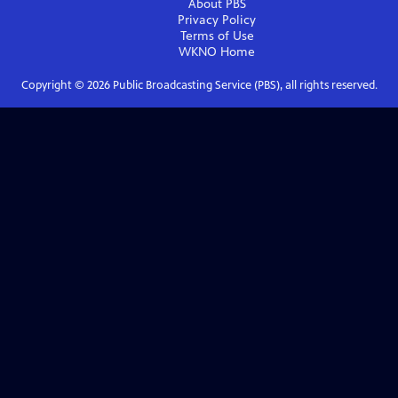
About PBS
Privacy Policy
Terms of Use
WKNO
Home
Copyright ©
2026
Public Broadcasting Service (PBS), all rights reserved.