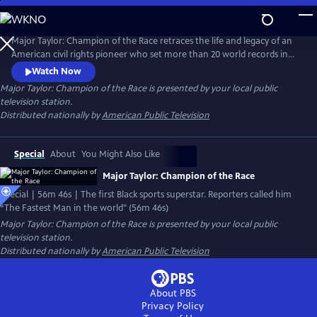
Skip
to
Main
Major Taylor: Champion of the Race retraces the life and legacy of an
Content
American civil rights pioneer who set more than 20 world records in
speed cycling during the heart of Jim Crow America. Major Taylor
Watch Now
captured the world cycling championship, the American cycling crown,
Major Taylor: Champion of the Race
is presented by your local public
and had set dozens of world speed cycling records – all while having to
television station.
endure withering racial pressures.
Distributed nationally by
American Public Television
Special
About
You Might Also Like
Major Taylor: Champion of the Race
Special | 56m 46s | The first Black sports superstar. Reporters called him
“The Fastest Man in the world" (56m 46s)
Major Taylor: Champion of the Race
is presented by your local public
television station.
Distributed nationally by
American Public Television
About PBS
Privacy Policy