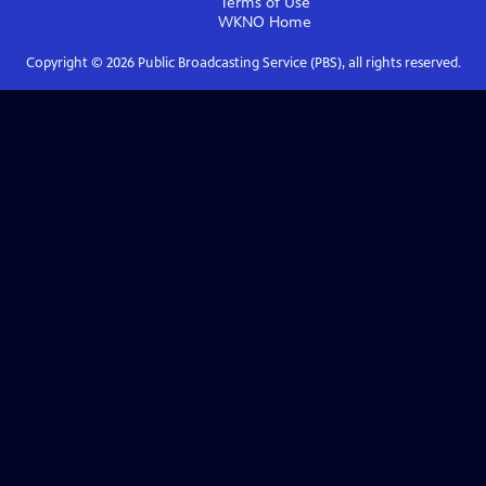
Terms of Use
WKNO
Home
Copyright ©
2026
Public Broadcasting Service (PBS), all rights reserved.