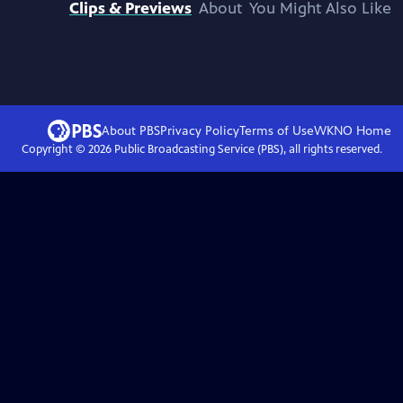
Clips & Previews
About
You Might Also Like
About PBS
Privacy Policy
Terms of Use
WKNO
Home
Copyright ©
2026
Public Broadcasting Service (PBS), all rights reserved.