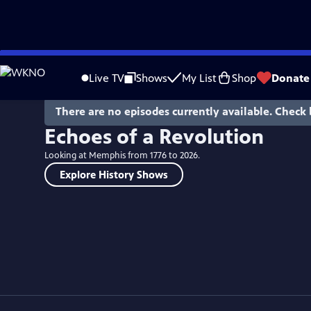
Skip
to
Live TV
Shows
My List
Shop
Donate
Main
Content
There are no episodes currently available. Check 
Echoes of a Revolution
Looking at Memphis from 1776 to 2026.
Explore History Shows