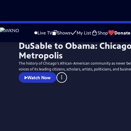
Skip
to
Live TV
Shows
My List
Shop
Donate
Main
DuSable to Obama: Chicago
Content
Metropolis
The history of Chicago's African-American community as never be
voices of its leading citizens, scholars, artists, politicians, and busine
Watch Now