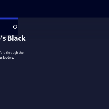
Search
's Black
fore through the
ss leaders.