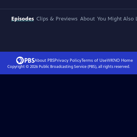
Episodes
Clips & Previews
About
You Might Also 
About PBS
Privacy Policy
Terms of Use
WKNO
Home
Copyright ©
2026
Public Broadcasting Service (PBS), all rights reserved.