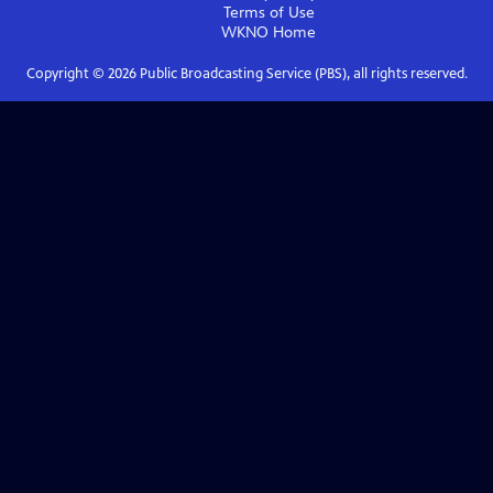
Terms of Use
WKNO
Home
Copyright ©
2026
Public Broadcasting Service (PBS), all rights reserved.