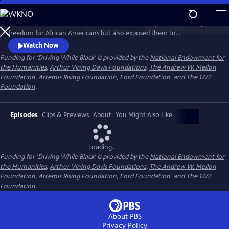
Skip
to
Discover how the advent of the automobile brought new mobility and
Main
Watch
Preview
freedom for African Americans but also exposed them to
Content
discrimination and deadly violence, and how that history resonates
Watch Now
today.
Funding for 'Driving While Black' is provided by the
National Endowment for
the Humanities
,
Arthur Vining Davis Foundations
,
The Andrew W. Mellon
Foundation
,
Artemis Rising Foundation
,
Ford Foundation
, and
The 1772
Foundation
.
Episodes
Clips & Previews
About
You Might Also Like
Loading...
Funding for 'Driving While Black' is provided by the
National Endowment for
the Humanities
,
Arthur Vining Davis Foundations
,
The Andrew W. Mellon
Foundation
,
Artemis Rising Foundation
,
Ford Foundation
, and
The 1772
Foundation
.
About PBS
Privacy Policy