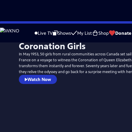
Skip
to
Live TV
Shows
My List
Shop
Donate
Main
Coronation Girls
Content
In May 1953, 50 girls from rural communities across Canada set sai
France on a voyage to witness the Coronation of Queen Elizabeth 
transforms them instantly and forever. Seventy years later and fuel
they relive the odyssey and go back for a surprise meeting with her 
Watch Now