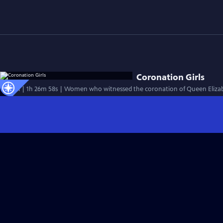
Coronation Girls
Special | 1h 26m 58s | Women who witnessed the coronation of Queen Elizabe