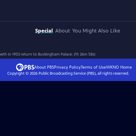
Special
About
You Might Also Like
th in 1953 return to Buckingham Palace. (1h 26m 58s)
About PBS
Privacy Policy
Terms of Use
WKNO
Home
Copyright ©
2026
Public Broadcasting Service (PBS), all rights reserved.