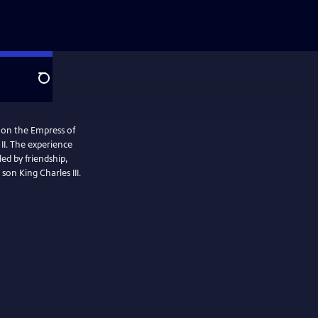
Search
l on the Empress of
II. The experience
ed by friendship,
son King Charles III.