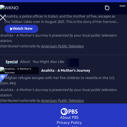
Skip
to
Main
Anahita, a police officer in Kabul, and the mother of five, escapes as
Content
the Taliban takes over in August 2021. This is the story of her harrowing
journey out of Afghanistan and the beginning of her new life in the
Watch Now
United States.
Anahita - A Mother's Journey
is presented by your local public television
station.
Distributed nationally by
American Public Television
Special
About
You Might Also Like
Anahita - A Mother's Journey
An Afghan refugee escapes with her five children to resettle in the U.S.
(56m 49s)
Anahita - A Mother's Journey
is presented by your local public television
station.
Distributed nationally by
American Public Television
About PBS
Privacy Policy