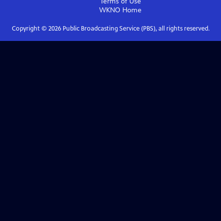
Terms of Use
WKNO
Home
Copyright ©
2026
Public Broadcasting Service (PBS), all rights reserved.